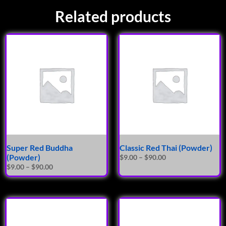
Related products
Super Red Buddha
Classic Red Thai (Powder)
(Powder)
$
9.00
–
$
90.00
$
9.00
–
$
90.00