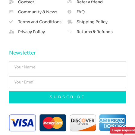
Contact
Refer a friend
Community & News
FAQ
Terms and Conditions
Shipping Policy
Privacy Policy
Returns & Refunds
Newsletter
SUBSCRIBE
Login require