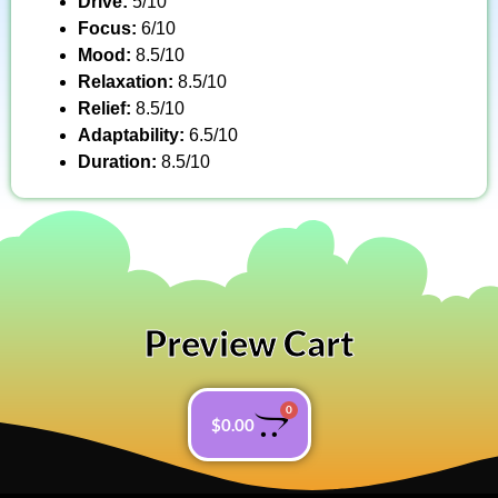
Drive:
5/10
Focus:
6/10
Mood:
8.5/10
Relaxation:
8.5/10
Relief:
8.5/10
Adaptability:
6.5/10
Duration:
8.5/10
Preview Cart
0
$
0.00