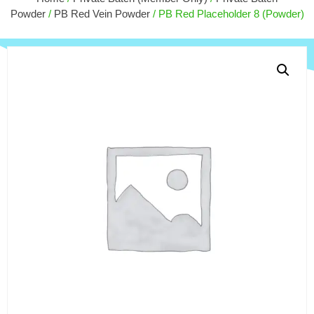
$
15.00
Powder
/
PB Red Vein Powder
/ PB Red Placeholder 8 (Powder)
+
ADD