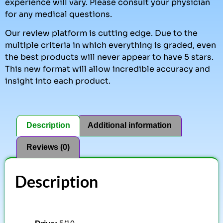
experience will vary. Please consult your physician
for any medical questions.
Our review platform is cutting edge. Due to the
multiple criteria in which everything is graded, even
the best products will never appear to have 5 stars.
This new format will allow incredible accuracy and
insight into each product.
Description
Additional information
Reviews (0)
Description