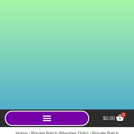
0
$
0.00
Wild Yellow Banja
(Powder) - 100g
Home
/
Private Batch (Member Only)
/
Private Batch