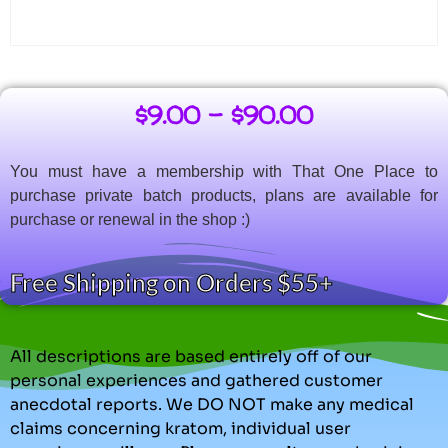
$
9.00
–
$
90.00
You must have a membership with That One Place to
purchase private batch products, plans are available for
purchase or renewal in the shop :)
Free Shipping on Orders $55+
All descriptions are based entirely off of our
personal experiences and gathered customer
anecdotal reports. We DO NOT make any medical
claims concerning kratom, individual user