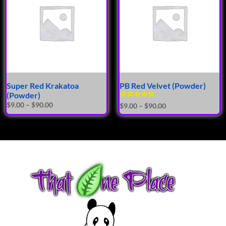
Super Red Krakatoa
PB Red Velvet (Powder)
(Powder)
Rated
$
9.00
–
$
90.00
$
9.00
–
$
90.00
5.00
out of 5