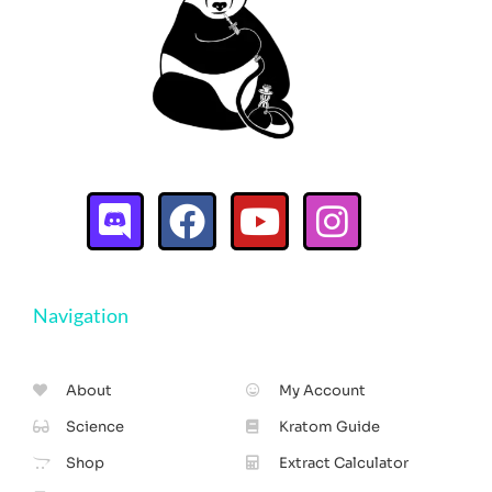
Navigation
About
My Account
Science
Kratom Guide
Shop
Extract Calculator