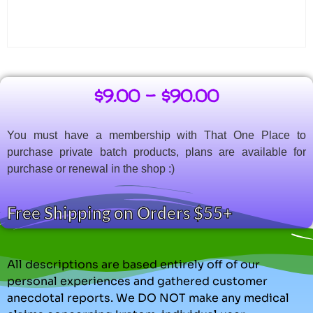
$
9.00
–
$
90.00
You must have a membership with That One Place to
purchase private batch products, plans are available for
purchase or renewal in the shop :)
Free Shipping on Orders $55+
All descriptions are based entirely off of our
personal experiences and gathered customer
anecdotal reports. We DO NOT make any medical