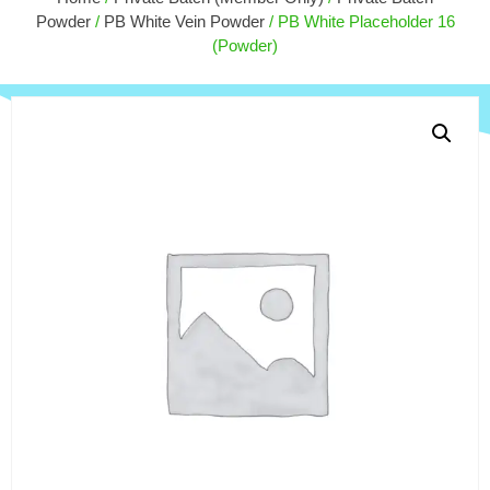
$
55.00
Powder
/
PB White Vein Powder
/ PB White Placeholder 16
+
ADD
(Powder)