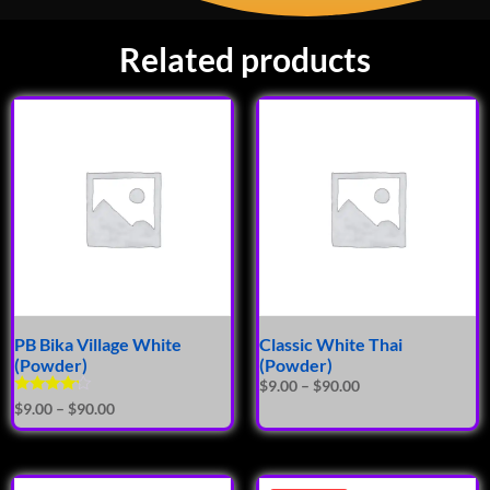
Related products
PB Bika Village White
Classic White Thai
(Powder)
(Powder)
$
9.00
–
$
90.00
Rated
$
9.00
–
$
90.00
4.00
out of 5