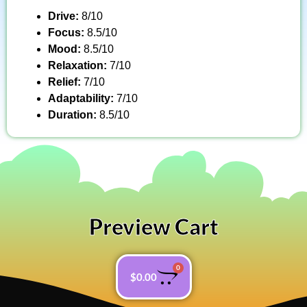
Drive:
8/10
Focus:
8.5/10
Mood:
8.5/10
Relaxation:
7/10
Relief:
7/10
Adaptability:
7/10
Duration:
8.5/10
Preview Cart
0
$
0.00