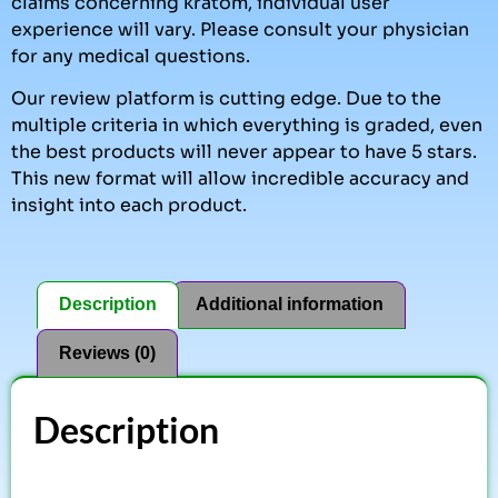
claims concerning kratom, individual user
experience will vary. Please consult your physician
for any medical questions.
Our review platform is cutting edge. Due to the
multiple criteria in which everything is graded, even
the best products will never appear to have 5 stars.
This new format will allow incredible accuracy and
insight into each product.
Description
Additional information
Reviews (0)
Description