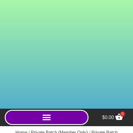
0
$
0.00
Hulu Trinity (Powder) -
500g
Home
/
Private Batch (Member Only)
/
Private Batch