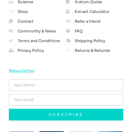
Science
Kratom Guide
Shop
Extract Calculator
Contact
Refer a friend
Community & News
FAQ
Terms and Conditions
Shipping Policy
Privacy Policy
Returns & Refunds
Newsletter
SUBSCRIBE