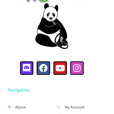
Navigation
About
My Account