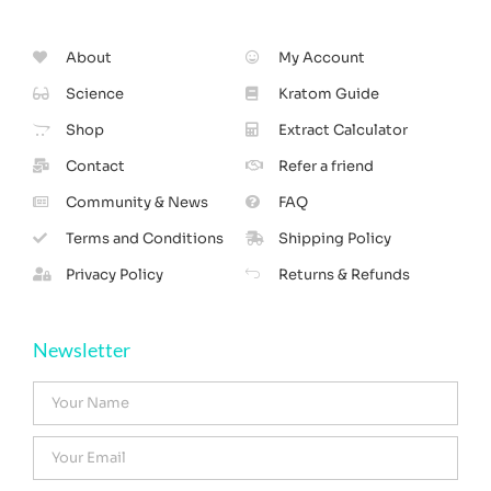
About
My Account
Science
Kratom Guide
Shop
Extract Calculator
Contact
Refer a friend
Community & News
FAQ
Terms and Conditions
Shipping Policy
Privacy Policy
Returns & Refunds
Newsletter