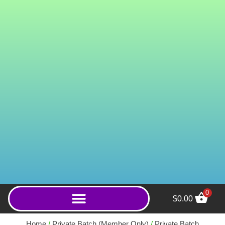
0
$
0.00
Super Green MD (Powder)
- 50g
Home
/
Private Batch (Member Only)
/
Private Batch