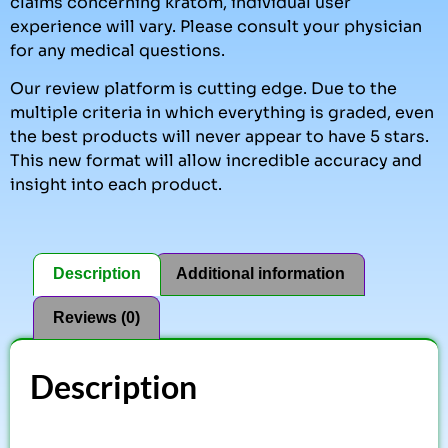
claims concerning kratom, individual user
experience will vary. Please consult your physician
for any medical questions.
Our review platform is cutting edge. Due to the
multiple criteria in which everything is graded, even
the best products will never appear to have 5 stars.
This new format will allow incredible accuracy and
insight into each product.
Description
Additional information
Reviews (0)
Description