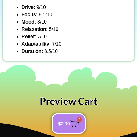
Drive:
9/10
Focus:
8.5/10
Mood:
8/10
Relaxation:
5/10
Relief:
7/10
Adaptability:
7/10
Duration:
8.5/10
Preview Cart
0
$
0.00