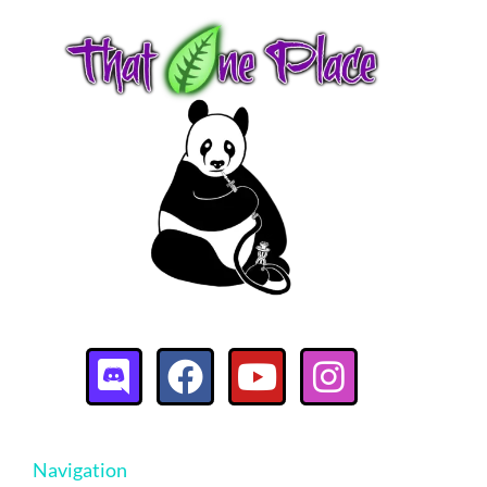
Navigation