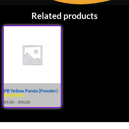
Related products
PB Yellow Panda (Powder)
Rated
$
9.00
–
$
90.00
4.50
out of 5