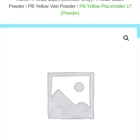
$
9.00
Powder
/
PB Yellow Vein Powder
/ PB Yellow Placeholder 17
+
ADD
(Powder)