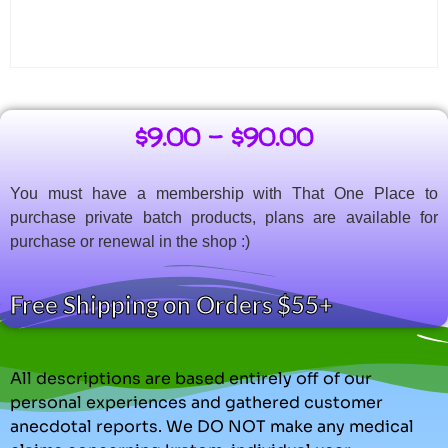
$
9.00
–
$
90.00
You must have a membership with That One Place to
purchase private batch products, plans are available for
purchase or renewal in the shop :)
Free Shipping on Orders $55+
All descriptions are based entirely off of our
personal experiences and gathered customer
anecdotal reports. We DO NOT make any medical