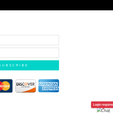
SUBSCRIBE
Login require