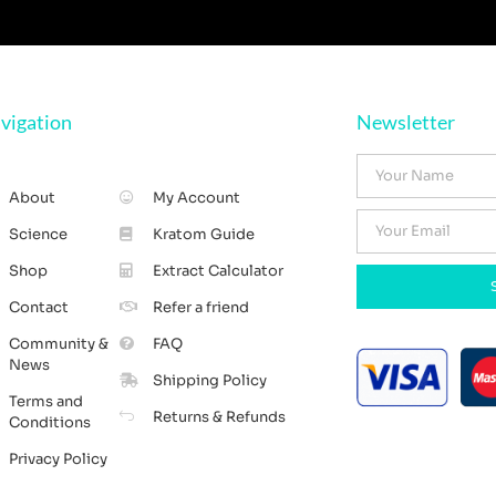
vigation
Newsletter
About
My Account
Science
Kratom Guide
Shop
Extract Calculator
Contact
Refer a friend
Community &
FAQ
News
Shipping Policy
Terms and
Returns & Refunds
Conditions
Privacy Policy