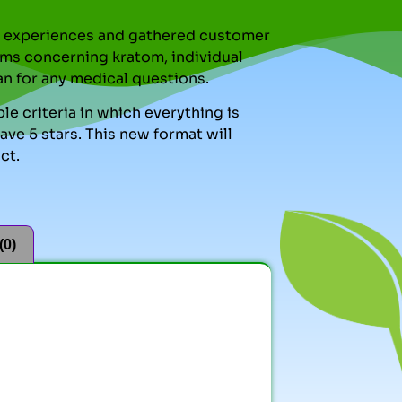
nal experiences and gathered customer
ms concerning kratom, individual
an for any medical questions.
le criteria in which everything is
ve 5 stars. This new format will
ct.
(0)