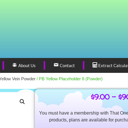
About Us
Contact
Extract Calcula
Yellow Vein Powder
/ PB Yellow Placeholder 6 (Powder)
$
9.00
–
$
9
You must have a membership with That One 
products, plans are available for purch