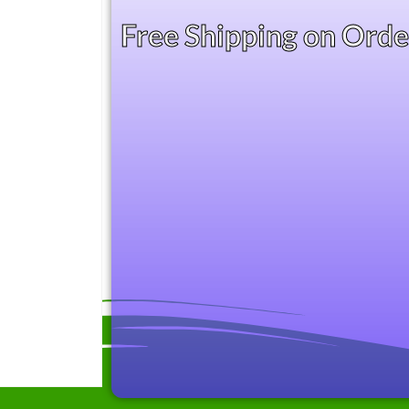
Free Shipping on Ord