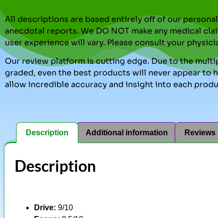
All descriptions are based entirely off of our perso
anecdotal reports. We DO NOT make any medical clai
user experience will vary. Please consult your physici
Our review platform is cutting edge. Due to the multip
graded, even the best products will never appear to ha
allow incredible accuracy and insight into each produ
Description
Additional information
Reviews 
Description
Drive:
9/10