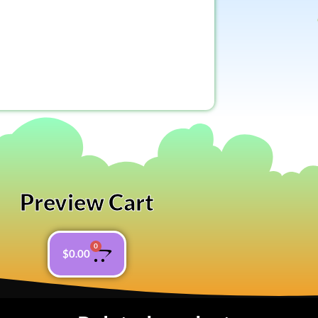
Preview Cart
0
$
0.00