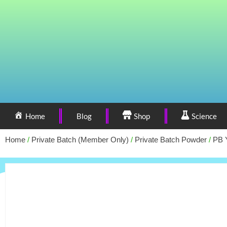
Home
Blog
Shop
Science
Home
/
Private Batch (Member Only)
/
Private Batch Powder
/
PB 