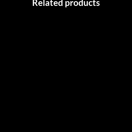
Related products