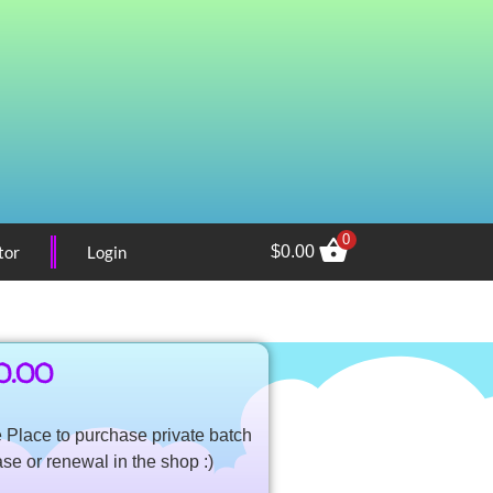
0
tor
Login
$
0.00
0.00
Place to purchase private batch
ase or renewal in the shop :)