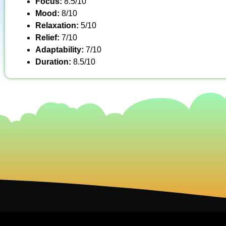
Focus:
8.5/10
Mood:
8/10
Relaxation:
5/10
Relief:
7/10
Adaptability:
7/10
Duration:
8.5/10