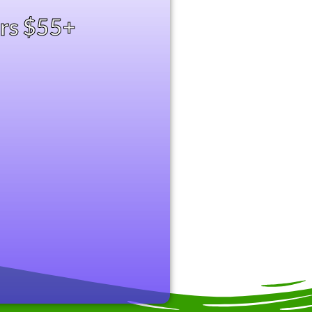
ers $55+