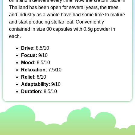
on it and it delivers every time. Now the kratom trade in
Thailand has been open for several years, the trees
and industry as a whole have had some time to mature
and start producing stellar leaf. Conveniently
contained in size 00 capsules with 0.5g powder in
each.
Drive:
8.5/10
Focus:
9/10
Mood:
8.5/10
Relaxation:
7.5/10
Relief:
8/10
Adaptability:
9/10
Duration:
8.5/10