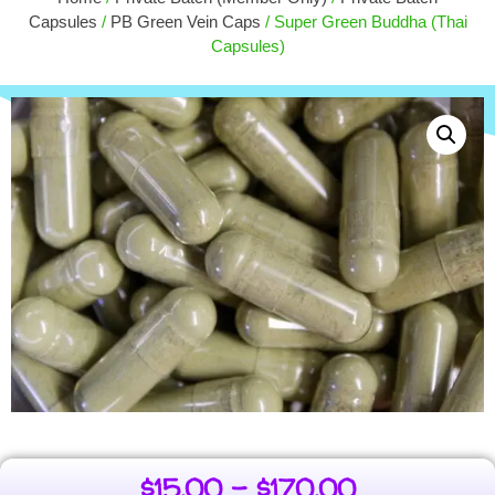
+
ADD
$
4.00
Capsules
/
PB Green Vein Caps
/ Super Green Buddha (Thai
Capsules)
$
15.00
–
$
170.00