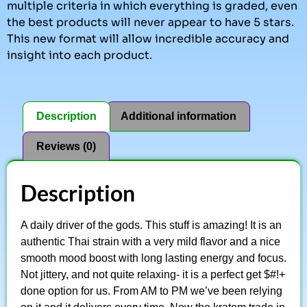
multiple criteria in which everything is graded, even
the best products will never appear to have 5 stars.
This new format will allow incredible accuracy and
insight into each product.
Description
Additional information
Reviews (0)
Description
A daily driver of the gods. This stuff is amazing! It is an
authentic Thai strain with a very mild flavor and a nice
smooth mood boost with long lasting energy and focus.
Not jittery, and not quite relaxing- it is a perfect get $#!+
done option for us. From AM to PM we’ve been relying