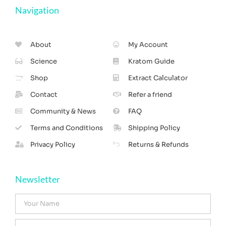
Navigation
About
My Account
Science
Kratom Guide
Shop
Extract Calculator
Contact
Refer a friend
Community & News
FAQ
Terms and Conditions
Shipping Policy
Privacy Policy
Returns & Refunds
Newsletter