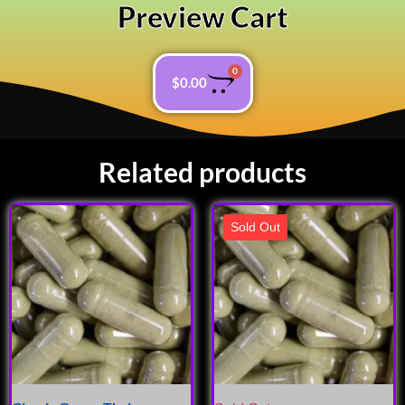
Preview Cart
0
$
0.00
Related products
Sold Out