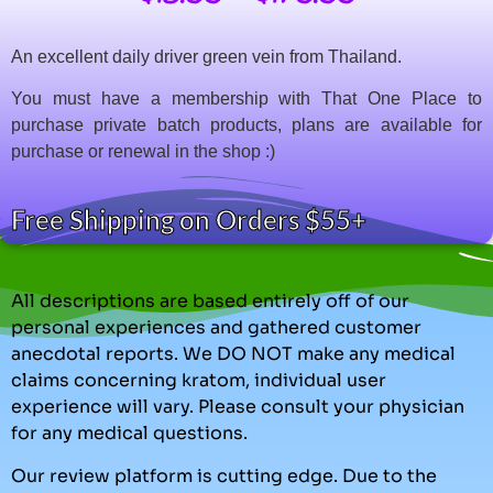
An excellent daily driver green vein from Thailand.
You must have a membership with That One Place to
purchase private batch products, plans are available for
purchase or renewal in the shop :)
Free Shipping on Orders $55+
All descriptions are based entirely off of our
personal experiences and gathered customer
anecdotal reports. We DO NOT make any medical
claims concerning kratom, individual user
experience will vary. Please consult your physician
for any medical questions.
Our review platform is cutting edge. Due to the