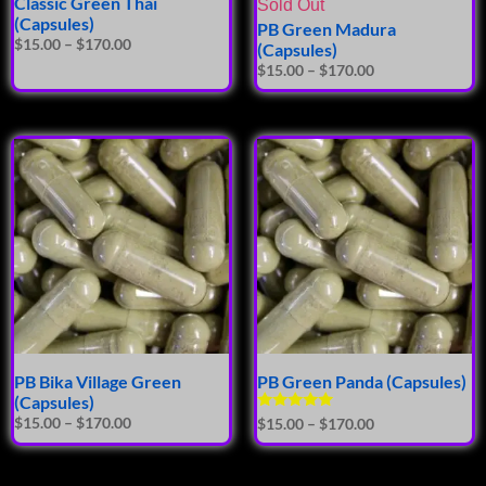
Classic Green Thai
Sold Out
(Capsules)
PB Green Madura
$
15.00
–
$
170.00
(Capsules)
$
15.00
–
$
170.00
PB Bika Village Green
PB Green Panda (Capsules)
(Capsules)
Rated
$
15.00
–
$
170.00
$
15.00
–
$
170.00
5.00
out of 5