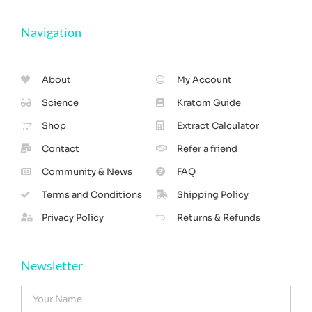
Navigation
About
My Account
Science
Kratom Guide
Shop
Extract Calculator
Contact
Refer a friend
Community & News
FAQ
Terms and Conditions
Shipping Policy
Privacy Policy
Returns & Refunds
Newsletter