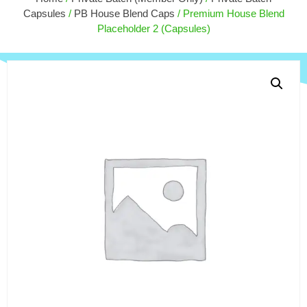
90ct, Orange Dream
Slapp
Capsules
/
PB House Blend Caps
/ Premium House Blend
$
180.00
$
27.
+
ADD
Placeholder 2 (Capsules)