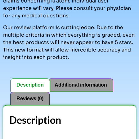
claims concerning kratom, individual user
experience will vary. Please consult your physician
for any medical questions.
Our review platform is cutting edge. Due to the
multiple criteria in which everything is graded, even
the best products will never appear to have 5 stars.
This new format will allow incredible accuracy and
insight into each product.
Description
Additional information
Reviews (0)
Description