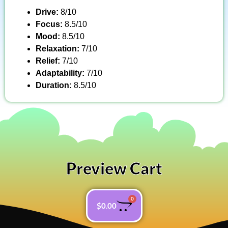
Drive:
8/10
Focus:
8.5/10
Mood:
8.5/10
Relaxation:
7/10
Relief:
7/10
Adaptability:
7/10
Duration:
8.5/10
Preview Cart
0
$
0.00