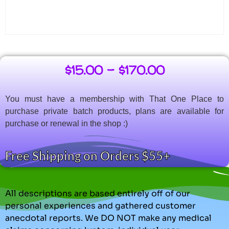
$
15.00
–
$
170.00
You must have a membership with That One Place to
purchase private batch products, plans are available for
purchase or renewal in the shop :)
Free Shipping on Orders $55+
All descriptions are based entirely off of our
personal experiences and gathered customer
anecdotal reports. We DO NOT make any medical