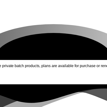
ivate batch products, plans are available for purchase or rene