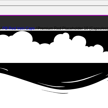
/
PB Red Vein Caps
/ Premium Red Placeholder 10 (Capsules)