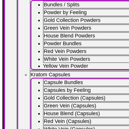
Bundles / Splits
Powder by Feeling
Gold Collection Powders
Green Vein Powders
House Blend Powders
Powder Bundles
Red Vein Powders
White Vein Powders
Yellow Vein Powder
Kratom Capsules
Capsule Bundles
Capsules by Feeling
Gold Collection (Capsules)
Green Vein (Capsules)
House Blend (Capsules)
Red Vein (Capsules)
White Vein (Capsules)