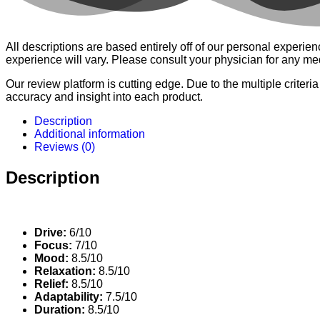
All descriptions are based entirely off of our personal expe
experience will vary. Please consult your physician for any me
Our review platform is cutting edge. Due to the multiple criteri
accuracy and insight into each product.
Description
Additional information
Reviews (0)
Description
Drive:
6/10
Focus:
7/10
Mood:
8.5/10
Relaxation:
8.5/10
Relief:
8.5/10
Adaptability:
7.5/10
Duration:
8.5/10