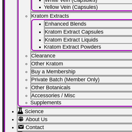
Yellow Vein (Capsules)
Kratom Extracts
Enhanced Blends
Kratom Extract Capsules
Kratom Extract Liquids
Kratom Extract Powders
Clearance
Other Kratom
Buy a Membership
Private Batch (Member Only)
Other Botanicals
Accessories / Misc
Supplements
Science
About Us
Contact