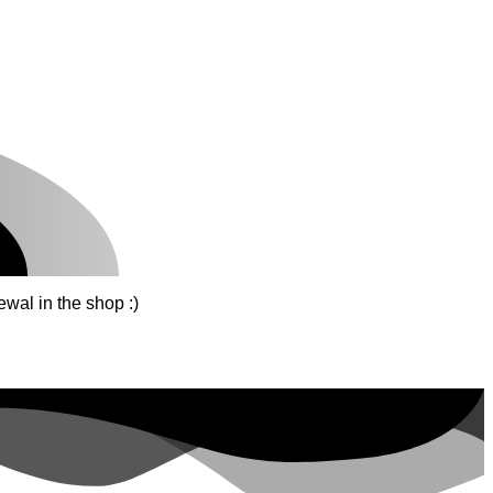
wal in the shop :)