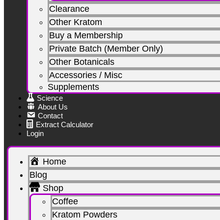
Clearance
Other Kratom
Buy a Membership
Private Batch (Member Only)
Other Botanicals
Accessories / Misc
Supplements
Science
About Us
Contact
Extract Calculator
Login
Home
Blog
Shop
Coffee
Kratom Powders