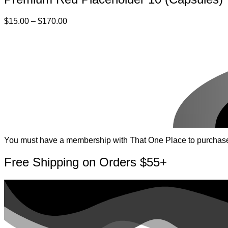
Price
$
15.00
–
$
170.00
range:
$15.00
through
$170.00
You must have a membership with That One Place to purchase pr
Free Shipping on Orders $55+