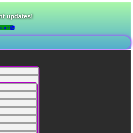
nt updates!
uare