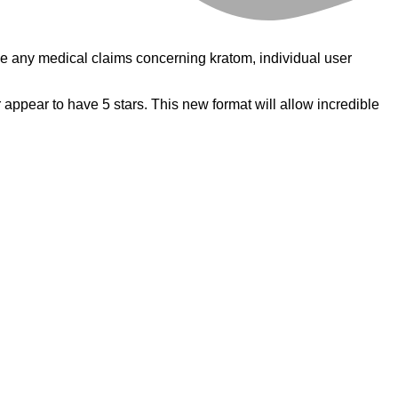
e any medical claims concerning kratom, individual user
r appear to have 5 stars. This new format will allow incredible