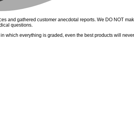
riences and gathered customer anecdotal reports. We DO NOT mak
dical questions.
a in which everything is graded, even the best products will neve