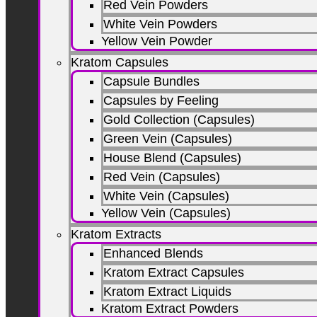
Red Vein Powders
White Vein Powders
Yellow Vein Powder
Kratom Capsules
Capsule Bundles
Capsules by Feeling
Gold Collection (Capsules)
Green Vein (Capsules)
House Blend (Capsules)
Red Vein (Capsules)
White Vein (Capsules)
Yellow Vein (Capsules)
Kratom Extracts
Enhanced Blends
Kratom Extract Capsules
Kratom Extract Liquids
Kratom Extract Powders