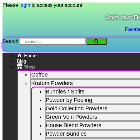
Skip
Please
login
to access your account
to
content
Join our D
Faceb
Search
Home
Blog
Shop
Coffee
Kratom Powders
Bundles / Splits
Powder by Feeling
Gold Collection Powders
Green Vein Powders
House Blend Powders
Powder Bundles