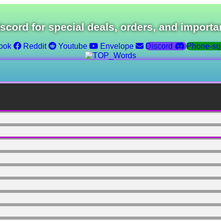
iscord for special deals, orders, and importa
ook
Reddit
Youtube
Envelope
Discord
Phone-sq