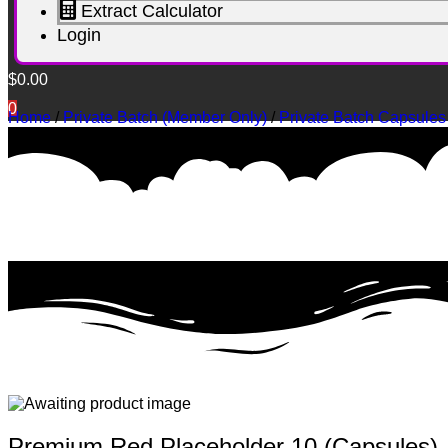
Extract Calculator
Login
$
0.00
0
Home
/
Private Batch (Member Only)
/
Private Batch Capsules
Premium Red Placeholder 10 (Capsules)