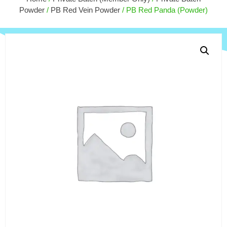
$
15.
$
10.00
Powder
/
PB Red Vein Powder
/ PB Red Panda (Powder)
+
ADD