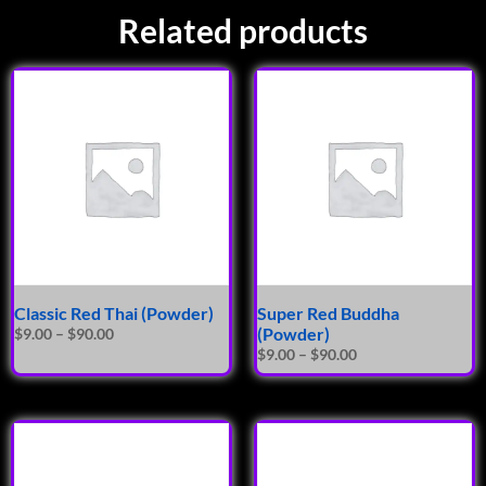
Related products
Classic Red Thai (Powder)
Super Red Buddha
(Powder)
$
9.00
–
$
90.00
$
9.00
–
$
90.00