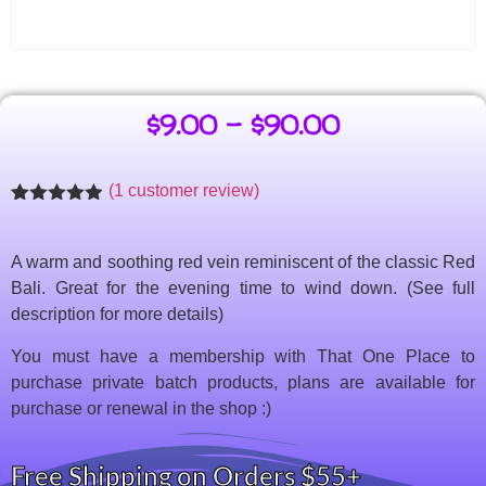
$
9.00
–
$
90.00
(
1
customer review)
Rated
1
4.86
out of 5
based on
A warm and soothing red vein reminiscent of the classic Red
customer
rating
Bali. Great for the evening time to wind down. (See full
description for more details)
You must have a membership with That One Place to
purchase private batch products, plans are available for
purchase or renewal in the shop :)
Free Shipping on Orders $55+