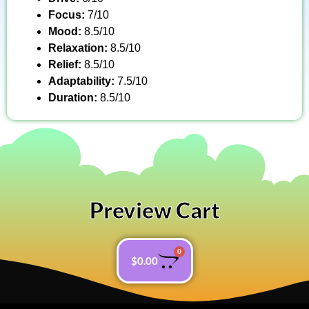
Focus:
7/10
Mood:
8.5/10
Relaxation:
8.5/10
Relief:
8.5/10
Adaptability:
7.5/10
Duration:
8.5/10
Preview Cart
0
$
0.00