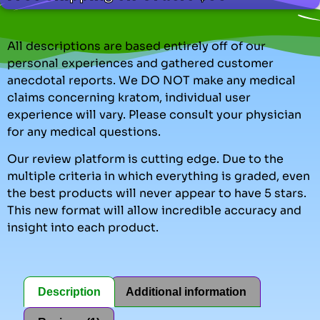
All descriptions are based entirely off of our
personal experiences and gathered customer
anecdotal reports. We DO NOT make any medical
claims concerning kratom, individual user
experience will vary. Please consult your physician
for any medical questions.
Our review platform is cutting edge. Due to the
multiple criteria in which everything is graded, even
the best products will never appear to have 5 stars.
This new format will allow incredible accuracy and
insight into each product.
Description
Additional information