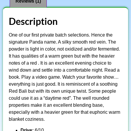
Reviews (1)
Description
One of our first private batch selections. Hence the
signature Panda name. A silky smooth red vein. The
powder is light in color, not oxidized and/or fermented.
It has qualities of a warm green but with the heavier
notes of a red . It is an excellent evening choice to
wind down and settle into a comfortable night. Read a
book. Play a video game. Watch your favorite show…
everything is just good. It is reminiscent of a soothing
Red Bali but with its own unique twist. Some people
could use it as a “daytime red”. The well rounded
properties make it an excellent blending base,
especially with a heavier green for that euphoric warm
blanket coziness.
Drive:
6/10