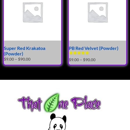
Super Red Krakatoa
PB Red Velvet (Powder)
(Powder)
Rated
$
9.00
–
$
90.00
$
9.00
–
$
90.00
5.00
out of 5