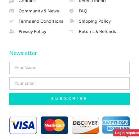
Contact
Refer a friend
Community & News
FAQ
Terms and Conditions
Shipping Policy
Privacy Policy
Returns & Refunds
Newsletter
SUBSCRIBE
Login require