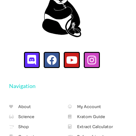
Navigation
About
My Account
Science
Kratom Guide
Shop
Extract Calculator