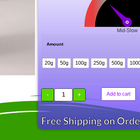
Mid-Slow
Amount
20g
50g
100g
250g
500g
100
-
+
Add to cart
Free Shipping on Ord