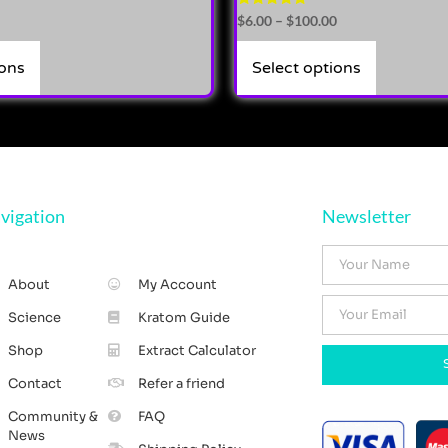
Rated
$
6.00
–
$
100.00
5.00
out of 5
ions
Select options
vigation
Newsletter
About
My Account
Science
Kratom Guide
Shop
Extract Calculator
Contact
Refer a friend
Community &
FAQ
News