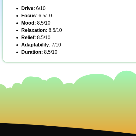
Drive:
6/10
Focus:
6.5/10
Mood:
8.5/10
Relaxation:
8.5/10
Relief:
8.5/10
Adaptability:
7/10
Duration:
8.5/10