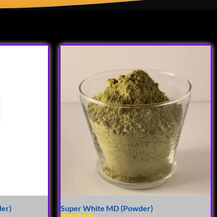
der)
Super White MD (Powder)