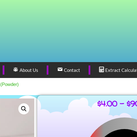
About Us
Contact
Extract Calcula
 (Powder)
$
4.00
–
$
9