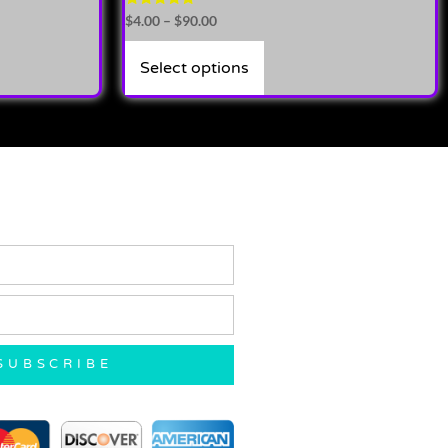
Rated
$
4.00
–
$
90.00
4.71
out of 5
Select options
SUBSCRIBE