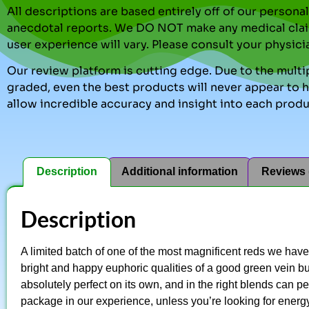
All descriptions are based entirely off of our perso
anecdotal reports. We DO NOT make any medical clai
user experience will vary. Please consult your physici
Our review platform is cutting edge. Due to the multip
graded, even the best products will never appear to ha
allow incredible accuracy and insight into each produ
Description
Additional information
Reviews 
Description
A limited batch of one of the most magnificent reds we hav
bright and happy euphoric qualities of a good green vein but 
absolutely perfect on its own, and in the right blends can per
package in our experience, unless you’re looking for energy