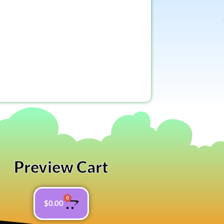
Preview Cart
0
$
0.00