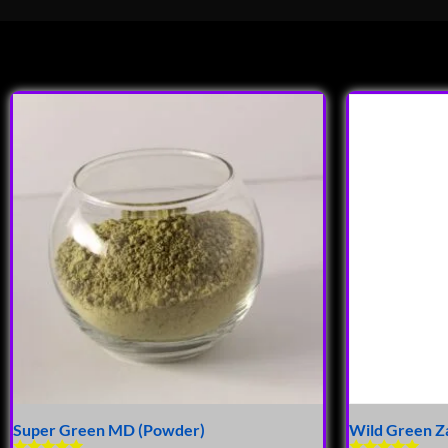
Super Green MD (Powder)
Wild Green Z