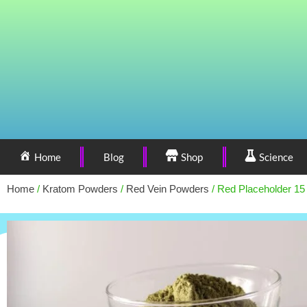
Home
Blog
Shop
Science
Home
/
Kratom Powders
/
Red Vein Powders
/ Red Placeholder 15