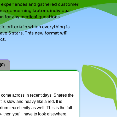
nal experiences and gathered customer
ms concerning kratom, individual
an for any medical questions.
le criteria in which everything is
ve 5 stars. This new format will
ct.
(0)
e come across in recent days. Shares the
is slow and heavy like a red. It is
form excellently as well. This is the full
- then you’ll have to look elsewhere.