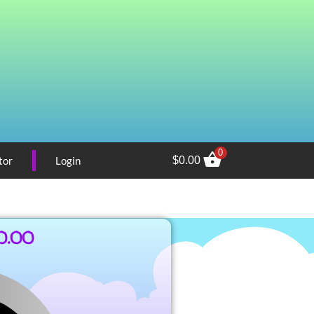
0
tor
Login
$
0.00
0.00