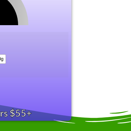
0g
ers $55+