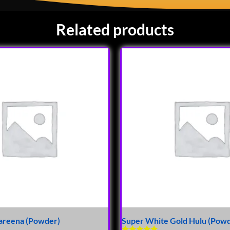
Related products
areena (Powder)
Super White Gold Hulu (Pow