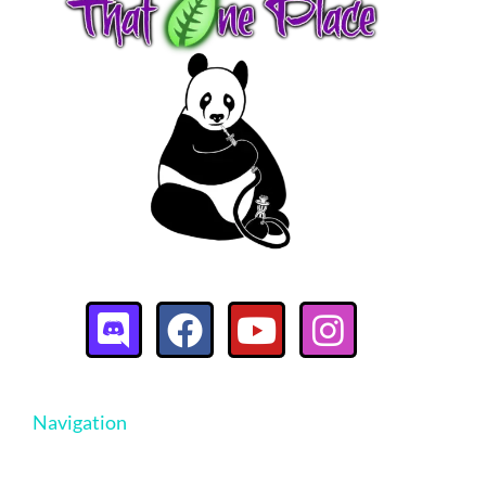
Navigation