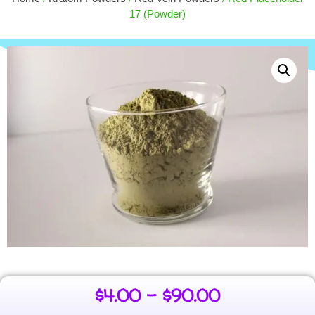
$
30.00
+
ADD
17 (Powder)
$
4.00
–
$
90.00