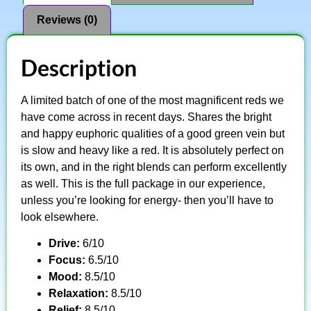
Reviews (0)
Description
A limited batch of one of the most magnificent reds we
have come across in recent days. Shares the bright
and happy euphoric qualities of a good green vein but
is slow and heavy like a red. It is absolutely perfect on
its own, and in the right blends can perform excellently
as well. This is the full package in our experience,
unless you’re looking for energy- then you’ll have to
look elsewhere.
Drive:
6/10
Focus:
6.5/10
Mood:
8.5/10
Relaxation:
8.5/10
Relief:
8.5/10