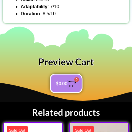
Adaptability:
7/10
Duration:
8.5/10
Preview Cart
0
$
0.00
Related products
Sold Out
Sold Out