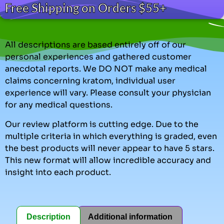
Free Shipping on Orders $55+
All descriptions are based entirely off of our
personal experiences and gathered customer
anecdotal reports. We DO NOT make any medical
claims concerning kratom, individual user
experience will vary. Please consult your physician
for any medical questions.
Our review platform is cutting edge. Due to the
multiple criteria in which everything is graded, even
the best products will never appear to have 5 stars.
This new format will allow incredible accuracy and
insight into each product.
Description
Additional information