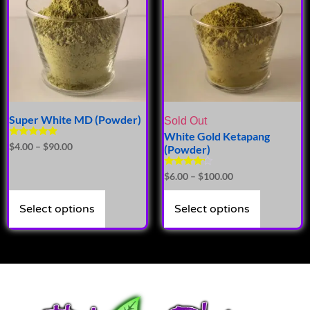
Super White MD (Powder)
Sold Out
White Gold Ketapang
Rated
$
4.00
–
$
90.00
(Powder)
4.71
out of 5
Rated
$
6.00
–
$
100.00
4.00
out of 5
Select options
Select options