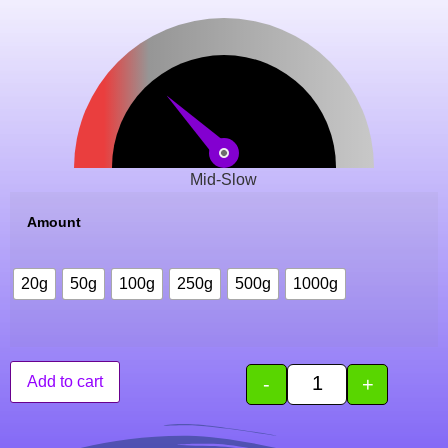
Mid-Slow
Amount
20g
50g
100g
250g
500g
1000g
-
+
Add to cart