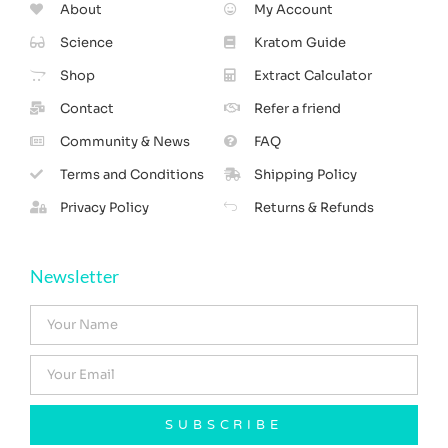
About
My Account
Science
Kratom Guide
Shop
Extract Calculator
Contact
Refer a friend
Community & News
FAQ
Terms and Conditions
Shipping Policy
Privacy Policy
Returns & Refunds
Newsletter
SUBSCRIBE