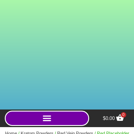
0
$
0.00
Lightning (Powder) - 250g
Home
/
Kratom Powders
/
Red Vein Powders
/ Red Placeholder