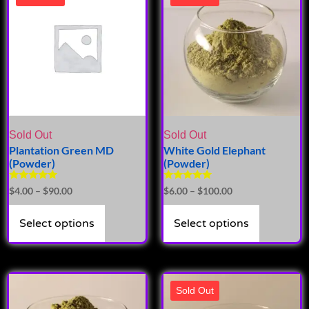
Sold Out
Sold Out
Plantation Green MD
White Gold Elephant
(Powder)
(Powder)
Rated
Rated
$
4.00
–
$
90.00
$
6.00
–
$
100.00
5.00
5.00
out of 5
out of 5
Select options
Select options
Sold Out