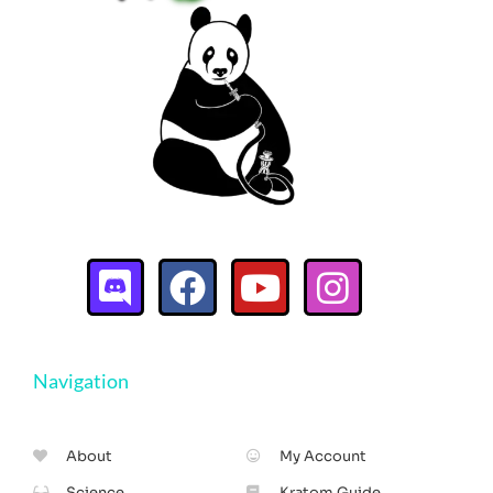
Navigation
About
My Account
Science
Kratom Guide