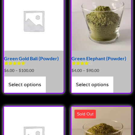
Green Gold Bali (Powder)
Green Elephant (Powder)
Rated
Rated
$
6.00
–
$
100.00
$
4.00
–
$
90.00
5.00
4.00
out of 5
out of 5
Select options
Select options
Sold Out