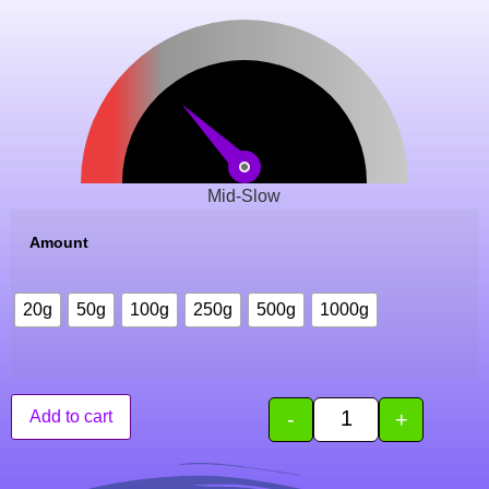
Mid-Slow
Amount
20g
50g
100g
250g
500g
1000g
-
+
Add to cart