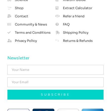
Shop
Extract Calculator
Contact
Refer a friend
Community & News
FAQ
Terms and Conditions
Shipping Policy
Privacy Policy
Returns & Refunds
Newsletter
SUBSCRIBE