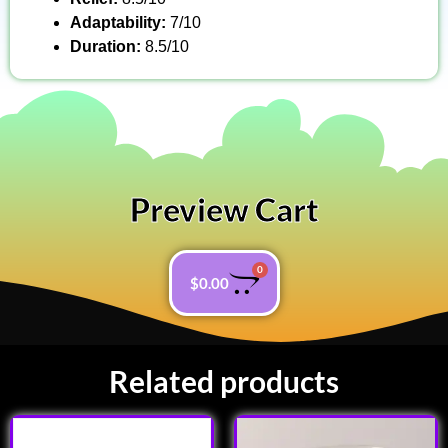
Adaptability:
7/10
Duration:
8.5/10
Preview Cart
0
$
0.00
Related products