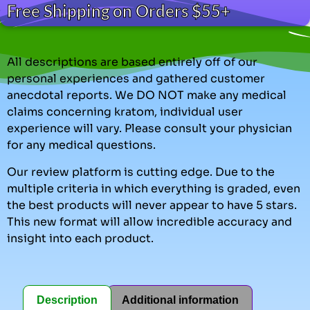
Free Shipping on Orders $55+
All descriptions are based entirely off of our
personal experiences and gathered customer
anecdotal reports. We DO NOT make any medical
claims concerning kratom, individual user
experience will vary. Please consult your physician
for any medical questions.
Our review platform is cutting edge. Due to the
multiple criteria in which everything is graded, even
the best products will never appear to have 5 stars.
This new format will allow incredible accuracy and
insight into each product.
Description
Additional information