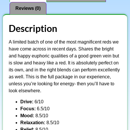
Reviews (0)
Description
A limited batch of one of the most magnificent reds we
have come across in recent days. Shares the bright
and happy euphoric qualities of a good green vein but
is slow and heavy like a red. It is absolutely perfect on
its own, and in the right blends can perform excellently
as well. This is the full package in our experience,
unless you’re looking for energy- then you’ll have to
look elsewhere.
Drive:
6/10
Focus:
6.5/10
Mood:
8.5/10
Relaxation:
8.5/10
Relief:
8.5/10