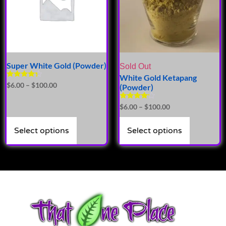
Super White Gold (Powder)
Sold Out
White Gold Ketapang
Rated
$
6.00
–
$
100.00
(Powder)
4.14
out of 5
Rated
$
6.00
–
$
100.00
4.00
out of 5
Select options
Select options