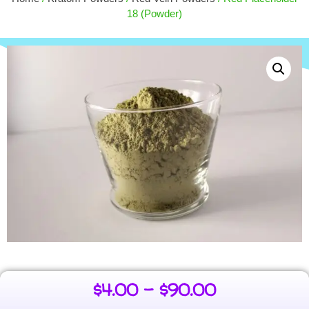
$
55.00
15.00
18 (Powder)
+
ADD
$
4.00
–
$
90.00