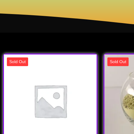
Sold Out
Sold Out