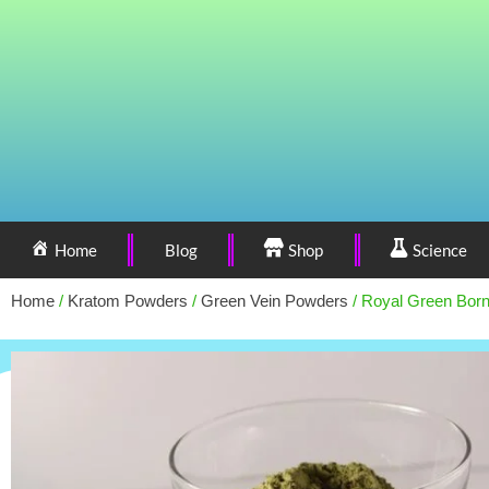
Home
Blog
Shop
Science
Home
/
Kratom Powders
/
Green Vein Powders
/ Royal Green Bor