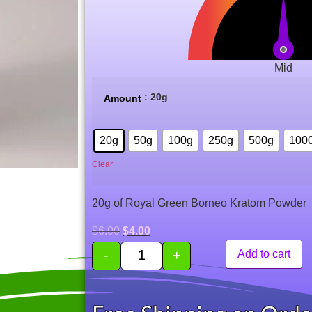
Mid
: 20g
Amount
20g
50g
100g
250g
500g
100
Clear
20g of Royal Green Borneo Kratom Powder
$
6.00
$
4.00
-
+
Add to cart