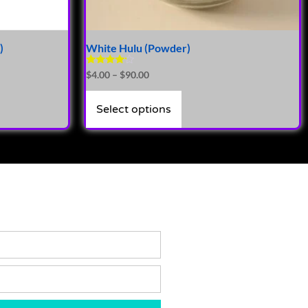
)
White Hulu (Powder)
Rated
$
4.00
–
$
90.00
4.00
out of 5
Select options