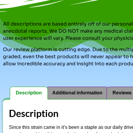
All descriptions are based entirely off of our perso
anecdotal reports. We DO NOT make any medical clai
user experience will vary. Please consult your physici
Our review platform is cutting edge. Due to the multip
graded, even the best products will never appear to ha
allow incredible accuracy and insight into each produ
Description
Additional information
Reviews 
Description
Since this strain came in it’s been a staple as our daily dri