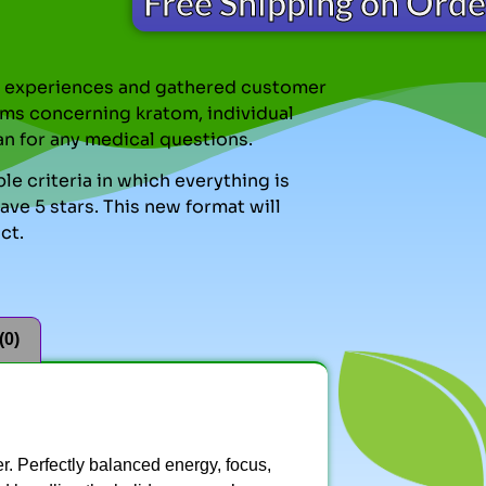
Free Shipping on Ord
nal experiences and gathered customer
ms concerning kratom, individual
an for any medical questions.
le criteria in which everything is
ve 5 stars. This new format will
ct.
(0)
ver. Perfectly balanced energy, focus,