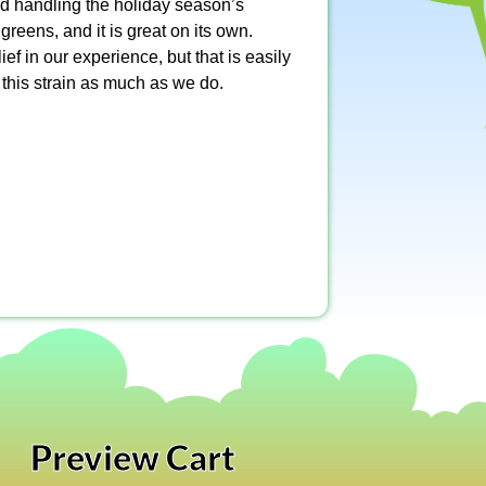
nd handling the holiday season’s
eens, and it is great on its own.
ief in our experience, but that is easily
 this strain as much as we do.
Preview Cart