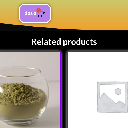
0
$
0.00
Related products