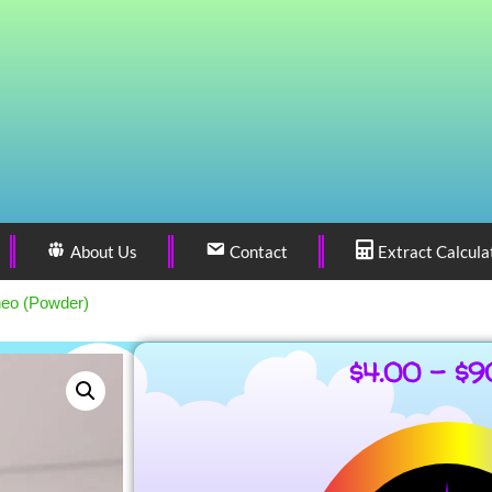
About Us
Contact
Extract Calcula
neo (Powder)
$
4.00
–
$
9