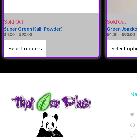
Sold Out
Sold Out
Super Green Kali (Powder)
Green Jongko
$
4.00
–
$
90.00
$
4.00
–
$
90.00
Select options
Select opt
Na