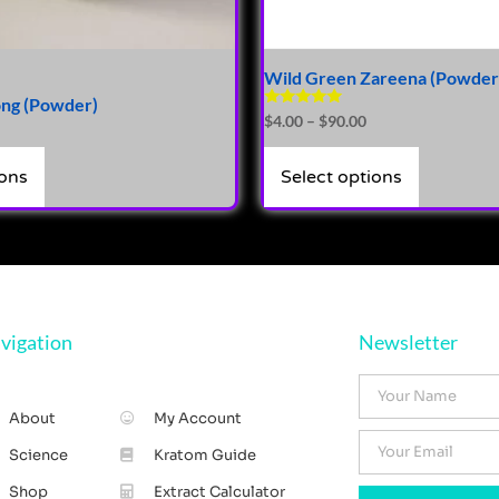
Wild Green Zareena (Powder
ng (Powder)
Rated
$
4.00
–
$
90.00
4.81
out of 5
ions
Select options
vigation
Newsletter
About
My Account
Science
Kratom Guide
Shop
Extract Calculator