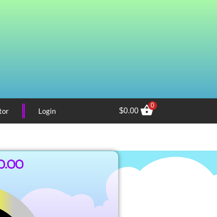
0
tor
Login
$
0.00
0.00