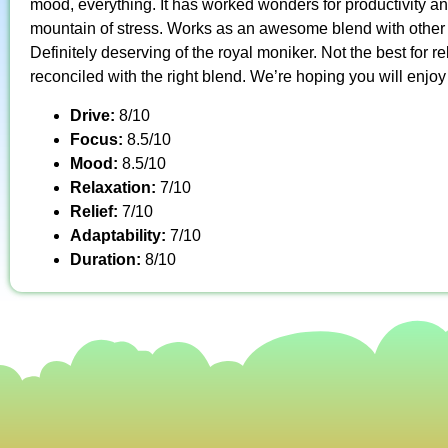
mood, everything. It has worked wonders for productivity a
mountain of stress. Works as an awesome blend with other gr
Definitely deserving of the royal moniker. Not the best for rel
reconciled with the right blend. We’re hoping you will enjoy
Drive:
8/10
Focus:
8.5/10
Mood:
8.5/10
Relaxation:
7/10
Relief:
7/10
Adaptability:
7/10
Duration:
8/10