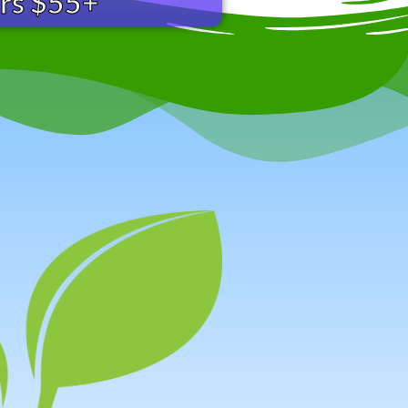
ers $55+