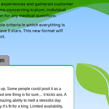
nal experiences and gathered customer
ms concerning kratom, individual
an for any medical questions.
le criteria in which everything is
ve 5 stars. This new format will
ct.
(0)
t up. Some people could posit it as a
ut one thing is for sure… it kicks ass. A
zing ability to melt a stressful day
’s fit for a king. Limited availability,