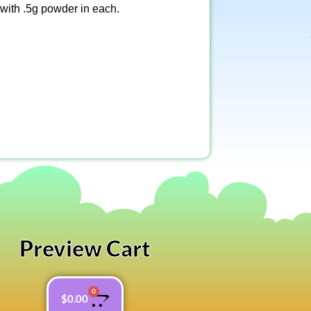
 with .5g powder in each.
Preview Cart
0
$
0.00