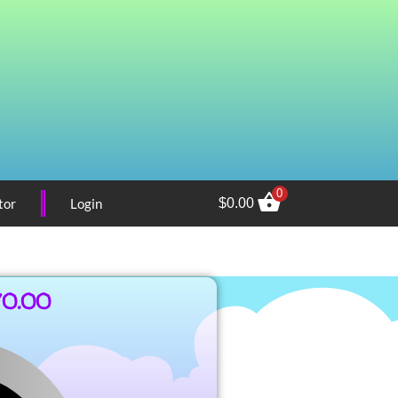
0
tor
Login
$
0.00
70.00