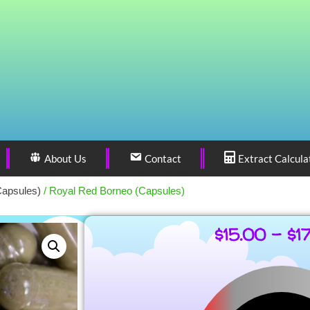
About Us
Contact
Extract Calcula
Capsules)
/ Royal Red Borneo (Capsules)
$
15.00
–
$
1