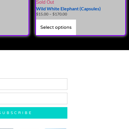
Sold Out
Wild White Elephant (Capsules)
$
15.00
–
$
170.00
Select options
SUBSCRIBE