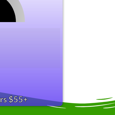
ers $55+