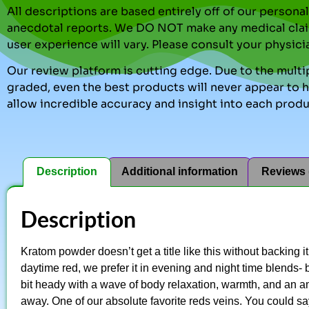
All descriptions are based entirely off of our perso
anecdotal reports. We DO NOT make any medical clai
user experience will vary. Please consult your physici
Our review platform is cutting edge. Due to the multip
graded, even the best products will never appear to ha
allow incredible accuracy and insight into each produ
Description
Additional information
Reviews 
Description
Kratom powder doesn’t get a title like this without backing i
daytime red, we prefer it in evening and night time blends- b
bit heady with a wave of body relaxation, warmth, and an ama
away. One of our absolute favorite reds veins. You could say it