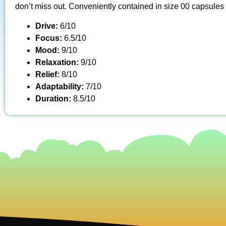
don’t miss out. Conveniently contained in size 00 capsules
Drive:
6/10
Focus:
6.5/10
Mood:
9/10
Relaxation:
9/10
Relief:
8/10
Adaptability:
7/10
Duration:
8.5/10