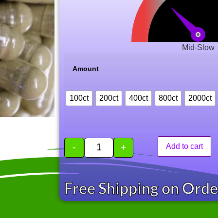
Mid-Slow
Amount
100ct
200ct
400ct
800ct
2000ct
-
+
Add to cart
Free Shipping on Ord