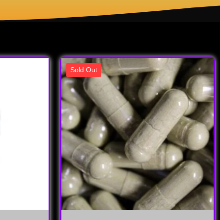
Sold Out