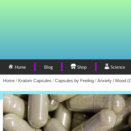
Home
Blog
Shop
Science
Home
/
Kratom Capsules
/
Capsules by Feeling
/
Anxiety / Mood (