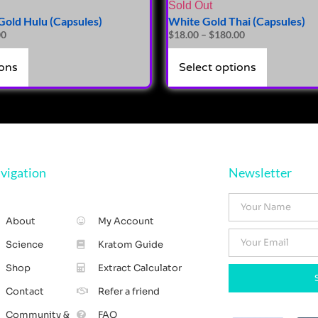
Sold Out
old Hulu (Capsules)
White Gold Thai (Capsules)
00
$
18.00
–
$
180.00
ions
Select options
vigation
Newsletter
About
My Account
Science
Kratom Guide
Shop
Extract Calculator
Contact
Refer a friend
Community &
FAQ