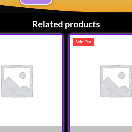
Related products
Sold Out