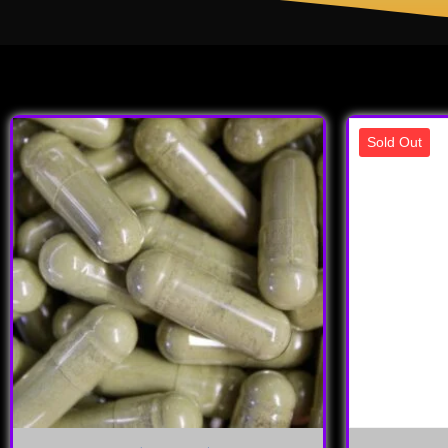
Sold Out