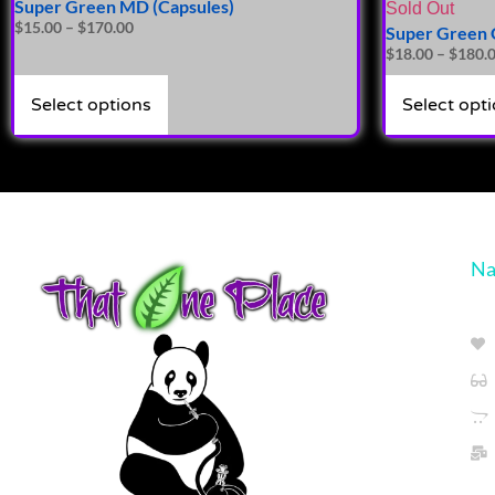
Super Green MD (Capsules)
Sold Out
$
15.00
–
$
170.00
Super Green G
$
18.00
–
$
180.
Select options
Select opt
Na