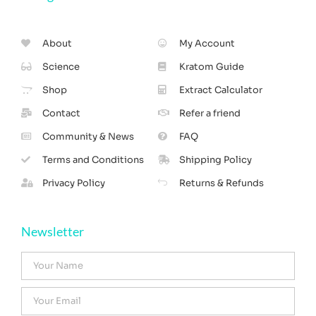
About
My Account
Science
Kratom Guide
Shop
Extract Calculator
Contact
Refer a friend
Community & News
FAQ
Terms and Conditions
Shipping Policy
Privacy Policy
Returns & Refunds
Newsletter