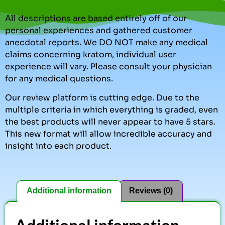
All descriptions are based entirely off of our
personal experiences and gathered customer
anecdotal reports. We DO NOT make any medical
claims concerning kratom, individual user
experience will vary. Please consult your physician
for any medical questions.
Our review platform is cutting edge. Due to the
multiple criteria in which everything is graded, even
the best products will never appear to have 5 stars.
This new format will allow incredible accuracy and
insight into each product.
Additional information
Reviews (0)