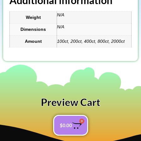
Additional information
N/A
Weight
N/A
Dimensions
Amount
100ct, 200ct, 400ct, 800ct, 2000ct
Preview Cart
0
$
0.00