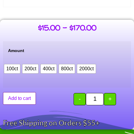
$
15.00
–
$
170.00
Amount
100ct
200ct
400ct
800ct
2000ct
-
+
Add to cart
Free Shipping on Orders $55+