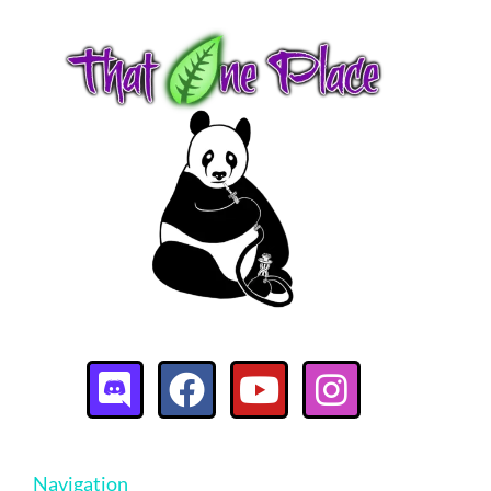
Navigation