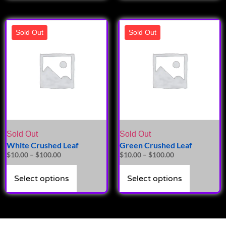
Sold Out
Sold Out
Sold Out
Sold Out
White Crushed Leaf
Green Crushed Leaf
$
10.00
–
$
100.00
$
10.00
–
$
100.00
Select options
Select options