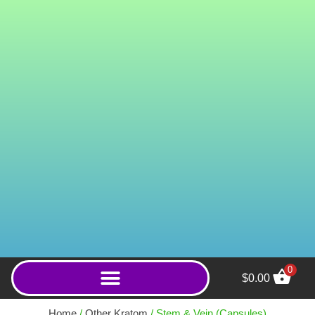
0
$
0.00
Royal White Borneo
(Capsules) - 400ct
Home
/
Other Kratom
/ Stem & Vein (Capsules)