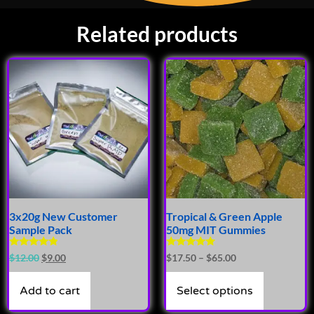
Related products
3x20g New Customer
Tropical & Green Apple
Sample Pack
50mg MIT Gummies
Rated
Rated
$
12.00
$
9.00
$
17.50
–
$
65.00
4.66
4.71
out of 5
out of 5
Add to cart
Select options