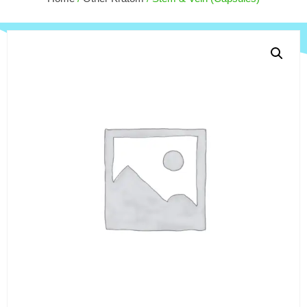
$
50.00
+
ADD