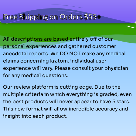
Free Shipping on Orders $55+
All descriptions are based entirely off of our
personal experiences and gathered customer
anecdotal reports. We DO NOT make any medical
claims concerning kratom, individual user
experience will vary. Please consult your physician
for any medical questions.
Our review platform is cutting edge. Due to the
multiple criteria in which everything is graded, even
the best products will never appear to have 5 stars.
This new format will allow incredible accuracy and
insight into each product.