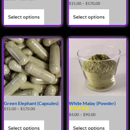
Rated
$
15.00
–
$
170.00
4.86
out of 5
Select options
Select options
Green Elephant (Capsules)
White Malay (Powder)
$
15.00
–
$
170.00
Rated
$
4.00
–
$
90.00
5.00
out of 5
Select options
Select options