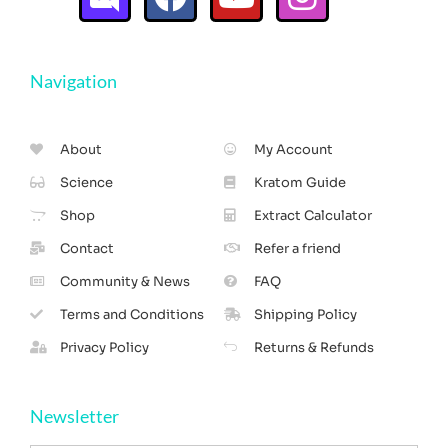
Navigation
About
My Account
Science
Kratom Guide
Shop
Extract Calculator
Contact
Refer a friend
Community & News
FAQ
Terms and Conditions
Shipping Policy
Privacy Policy
Returns & Refunds
Newsletter