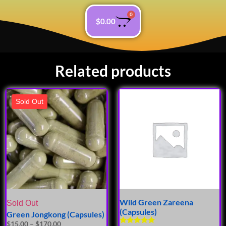
0
$
0.00
Related products
Sold Out
Wild Green Zareena
Sold Out
(Capsules)
Green Jongkong (Capsules)
$
15.00
–
$
170.00