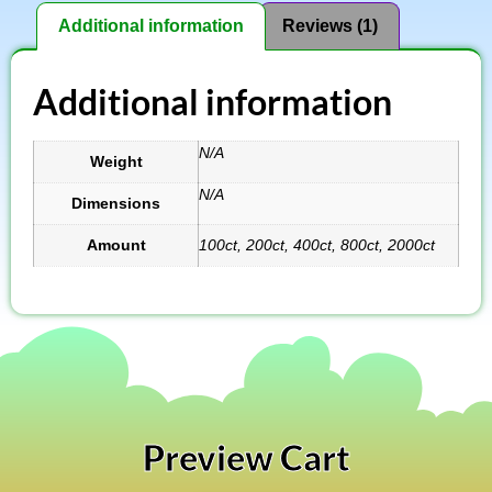
Additional information
Reviews (1)
Additional information
N/A
Weight
N/A
Dimensions
Amount
100ct, 200ct, 400ct, 800ct, 2000ct
Preview Cart