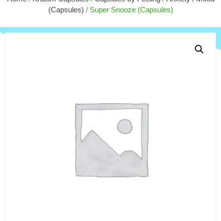
+
ADD
$
90.00
(Capsules)
/ Super Snooze (Capsules)
+
ADD