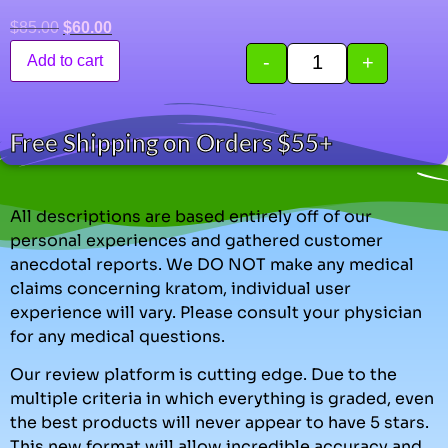
$
85.00
$
60.00
-
+
Add to cart
Free Shipping on Orders $55+
All descriptions are based entirely off of our
personal experiences and gathered customer
anecdotal reports. We DO NOT make any medical
claims concerning kratom, individual user
experience will vary. Please consult your physician
for any medical questions.
Our review platform is cutting edge. Due to the
multiple criteria in which everything is graded, even
the best products will never appear to have 5 stars.
This new format will allow incredible accuracy and