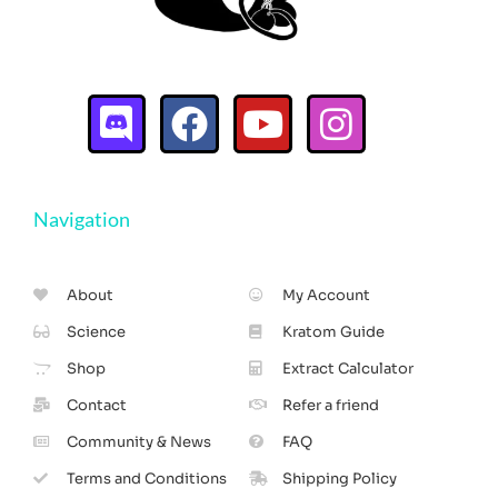
Navigation
About
My Account
Science
Kratom Guide
Shop
Extract Calculator
Contact
Refer a friend
Community & News
FAQ
Terms and Conditions
Shipping Policy