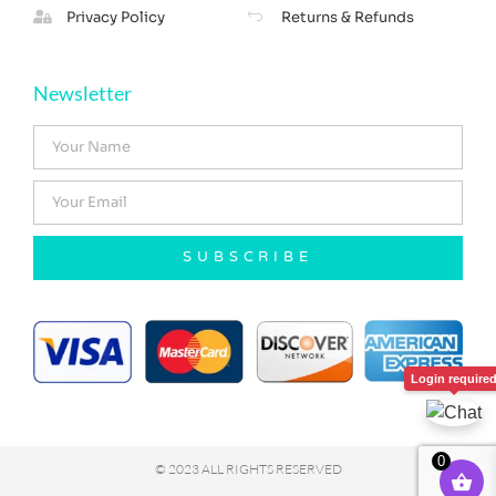
Privacy Policy
Returns & Refunds
Newsletter
SUBSCRIBE
Login require
0
© 2023 ALL RIGHTS RESERVED