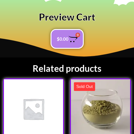
Preview Cart
0
$
0.00
Related products
Sold Out