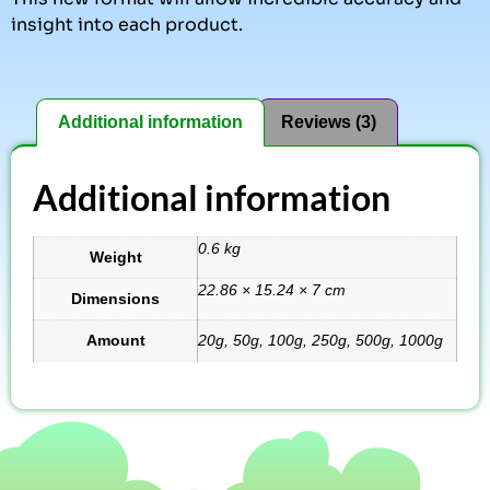
insight into each product.
Additional information
Reviews (3)
Additional information
0.6 kg
Weight
22.86 × 15.24 × 7 cm
Dimensions
Amount
20g, 50g, 100g, 250g, 500g, 1000g