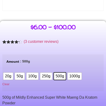
$
6.00
–
$
100.00
(
3
customer reviews)
Rated
3
4.14
out
of 5
based on
: 500g
Amount
customer
ratings
20g
50g
100g
250g
500g
1000g
Clear
500g of Mildly Enhanced Super White Maeng Da Kratom
Powder