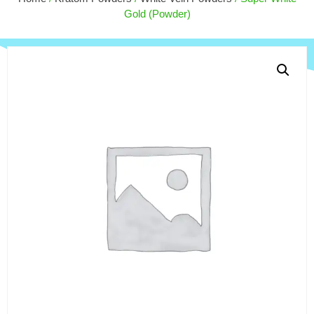
$
170.00
Gold (Powder)
+
ADD
+