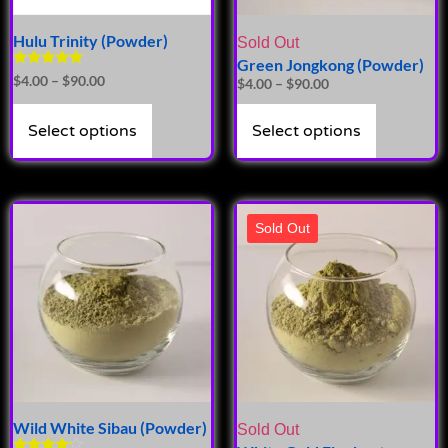
Hulu Trinity (Powder)
Sold Out
Green Jongkong (Powder)
Rated
$
4.00
–
$
90.00
$
4.00
–
$
90.00
5.00
out of 5
Select options
Select options
Sold Out
Wild White Sibau (Powder)
Sold Out