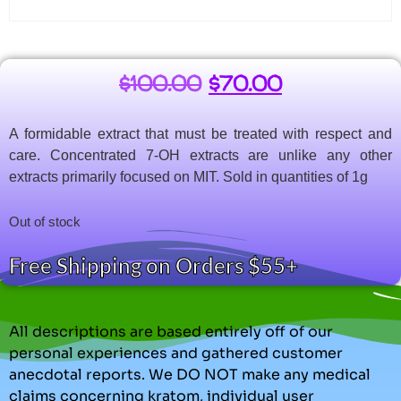
$
100.00
$
70.00
A formidable extract that must be treated with respect and
care. Concentrated 7-OH extracts are unlike any other
extracts primarily focused on MIT. Sold in quantities of 1g
Out of stock
Free Shipping on Orders $55+
All descriptions are based entirely off of our
personal experiences and gathered customer
anecdotal reports. We DO NOT make any medical
claims concerning kratom, individual user