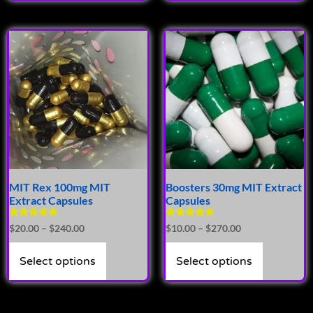
MIT Rex 100mg MIT
Boosters 30mg MIT Extract
Extract Capsules
Capsules
Rated
Rated
$
20.00
–
$
240.00
$
10.00
–
$
270.00
4.94
4.72
out of 5
out of 5
Select options
Select options