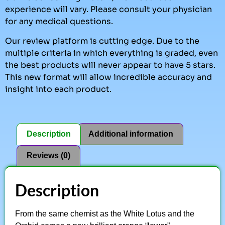
experience will vary. Please consult your physician
for any medical questions.
Our review platform is cutting edge. Due to the
multiple criteria in which everything is graded, even
the best products will never appear to have 5 stars.
This new format will allow incredible accuracy and
insight into each product.
Description
Additional information
Reviews (0)
Description
From the same chemist as the White Lotus and the