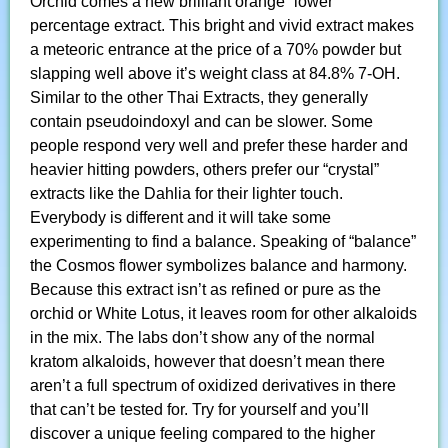
Orchid comes a new brilliant orange “lower”
percentage extract. This bright and vivid extract makes
a meteoric entrance at the price of a 70% powder but
slapping well above it’s weight class at 84.8% 7-OH.
Similar to the other Thai Extracts, they generally
contain pseudoindoxyl and can be slower. Some
people respond very well and prefer these harder and
heavier hitting powders, others prefer our “crystal”
extracts like the Dahlia for their lighter touch.
Everybody is different and it will take some
experimenting to find a balance. Speaking of “balance”
the Cosmos flower symbolizes balance and harmony.
Because this extract isn’t as refined or pure as the
orchid or White Lotus, it leaves room for other alkaloids
in the mix. The labs don’t show any of the normal
kratom alkaloids, however that doesn’t mean there
aren’t a full spectrum of oxidized derivatives in there
that can’t be tested for. Try for yourself and you’ll
discover a unique feeling compared to the higher