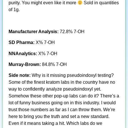
purity. You might even like it more
Sold in quantities
of 1g.
Manufacturer Analysis:
72.8% 7-OH
SD Pharma:
X% 7-OH
NNAnalytics:
X% 7-OH
Murray-Brown:
84.8% 7-OH
Side note:
Why is it missing pseudoindoxyl testing?
Some of the finest kratom labs in the country have no
way to confidently analyze pseudoindoxyl yet.
Somehow these other pop-up labs can do it? There’s a
lot of funny business going on in this industry. I would
trust those numbers as far as I can throw them. We’re
here to bring you the truth and set a new standard.
Even if it means taking a hit. Which labs do we