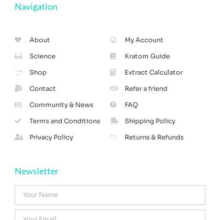
Navigation
About
My Account
Science
Kratom Guide
Shop
Extract Calculator
Contact
Refer a friend
Community & News
FAQ
Terms and Conditions
Shipping Policy
Privacy Policy
Returns & Refunds
Newsletter