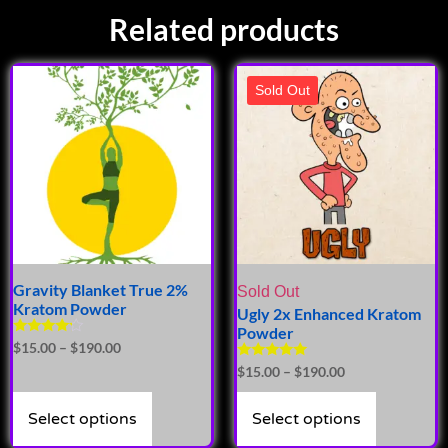
Related products
Sold Out
Gravity Blanket True 2%
Sold Out
Kratom Powder
Ugly 2x Enhanced Kratom
Powder
Rated
$
15.00
–
$
190.00
4.00
Rated
$
15.00
–
$
190.00
out of 5
4.93
out of 5
Select options
Select options