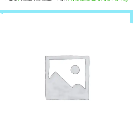
$
9.00
+
ADD