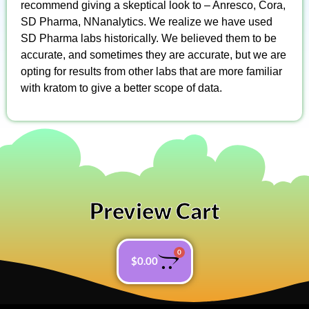
recommend giving a skeptical look to – Anresco, Cora,
SD Pharma, NNanalytics. We realize we have used
SD Pharma labs historically. We believed them to be
accurate, and sometimes they are accurate, but we are
opting for results from other labs that are more familiar
with kratom to give a better scope of data.
Preview Cart
0
$
0.00