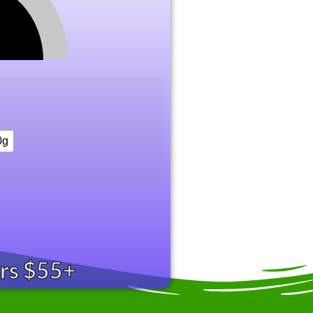
0g
ers $55+