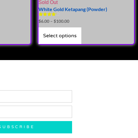
Sold Out
White Gold Ketapang (Powder)
Rated
$
6.00
–
$
100.00
4.00
out of 5
Select options
SUBSCRIBE