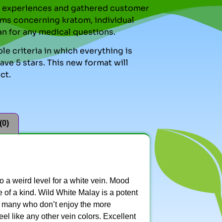
nal experiences and gathered customer
ms concerning kratom, individual
an for any medical questions.
le criteria in which everything is
ve 5 stars. This new format will
ct.
(0)
to a weird level for a white vein. Mood
ne of a kind. Wild White Malay is a potent
by many who don’t enjoy the more
eel like any other vein colors. Excellent