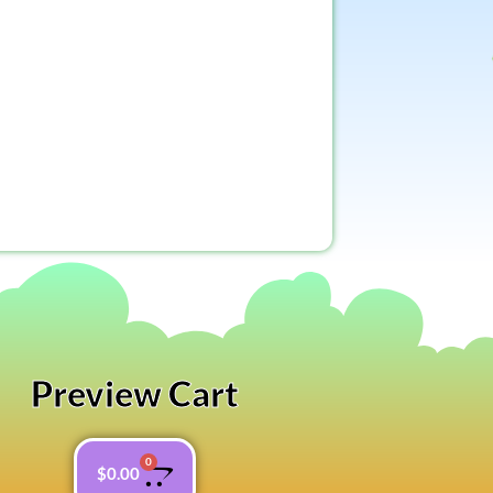
Preview Cart
0
$
0.00