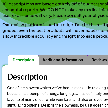
All descriptions are based entirely off of our perso
anecdotal reports. We DO NOT make any medical clai
user experience will vary. Please consult your physici
Our review platform is cutting edge. Due to the multip
graded, even the best products will never appear to ha
allow incredible accuracy and insight into each produ
Description
Additional information
Reviews 
Description
One of the slowest whites we’ve had in stock. It is relaxing 
boost, a little oomph of energy, long legs… It’s definitely o
favorite of many of our white vein fans, and also enjoyed 
stimulating options. Despite the slowness, for us it doesn’t f