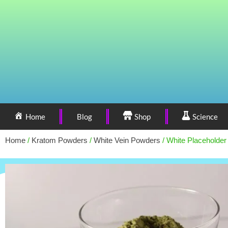
Home
Blog
Shop
Science
Home
/
Kratom Powders
/
White Vein Powders
/ White Placeholder