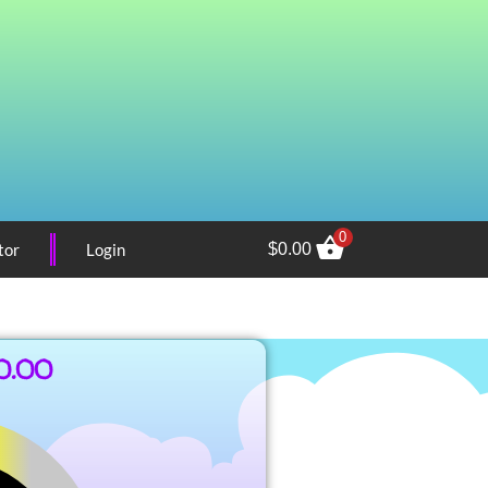
0
tor
Login
$
0.00
0.00