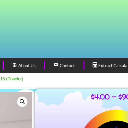
About Us
Contact
Extract Calcula
 15 (Powder)
$
4.00
–
$
9