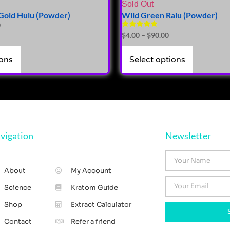
Sold Out
Gold Hulu (Powder)
Wild Green Raiu (Powder)
0
Rated
$
4.00
–
$
90.00
5.00
out of 5
ions
Select options
vigation
Newsletter
About
My Account
Science
Kratom Guide
Shop
Extract Calculator
Contact
Refer a friend