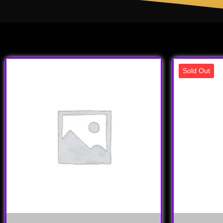
Sold Out