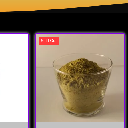
Sold Out