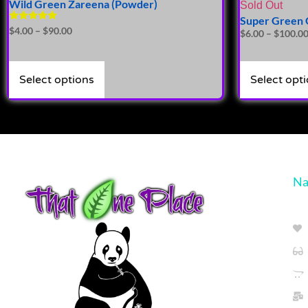
Wild Green Zareena (Powder)
Sold Out
Super Green 
Rated
$
4.00
–
$
90.00
$
6.00
–
$
100.0
4.81
out of 5
Select options
Select opt
Na