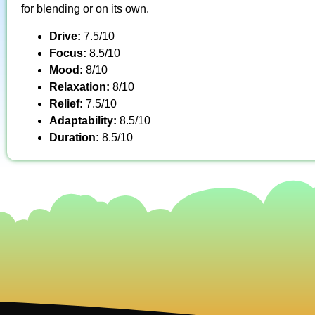
for blending or on its own.
Drive:
7.5/10
Focus:
8.5/10
Mood:
8/10
Relaxation:
8/10
Relief:
7.5/10
Adaptability:
8.5/10
Duration:
8.5/10