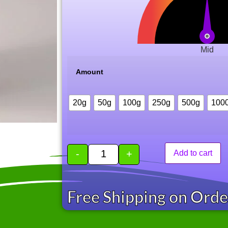
Mid
Amount
20g
50g
100g
250g
500g
100
-
+
Add to cart
Free Shipping on Ord