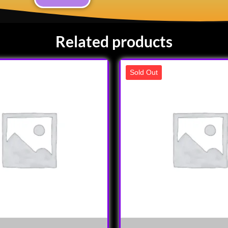
Related products
Sold Out