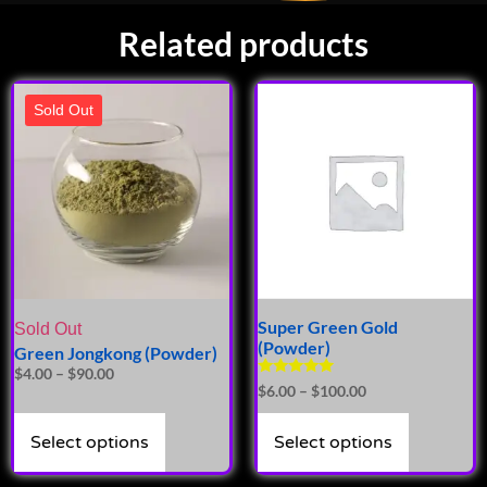
Related products
Sold Out
Super Green Gold
Sold Out
(Powder)
Green Jongkong (Powder)
$
4.00
–
$
90.00
Rated
$
6.00
–
$
100.00
5.00
out of 5
Select options
Select options