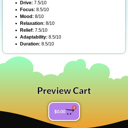
Drive:
7.5/10
Focus:
8.5/10
Mood:
8/10
Relaxation:
8/10
Relief:
7.5/10
Adaptability:
8.5/10
Duration:
8.5/10
Preview Cart
0
$
0.00