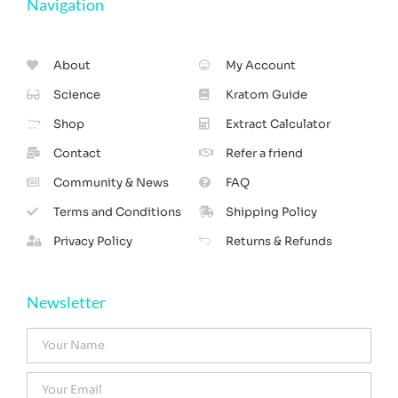
Navigation
About
My Account
Science
Kratom Guide
Shop
Extract Calculator
Contact
Refer a friend
Community & News
FAQ
Terms and Conditions
Shipping Policy
Privacy Policy
Returns & Refunds
Newsletter