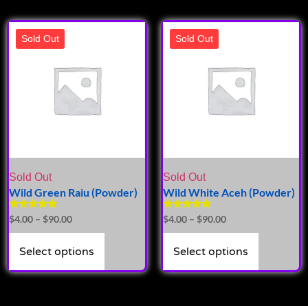
Sold Out
Sold Out
Sold Out
Sold Out
Wild Green Raiu (Powder)
Wild White Aceh (Powder)
Rated
Rated
$
4.00
–
$
90.00
$
4.00
–
$
90.00
5.00
5.00
out of 5
out of 5
Select options
Select options