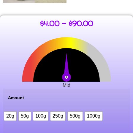
$
4.00
–
$
90.00
Mid
Amount
20g
50g
100g
250g
500g
1000g