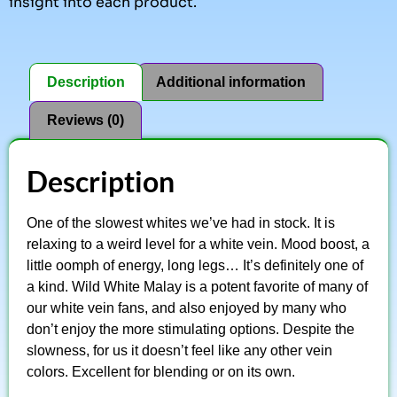
insight into each product.
Description
Additional information
Reviews (0)
Description
One of the slowest whites we’ve had in stock. It is
relaxing to a weird level for a white vein. Mood boost, a
little oomph of energy, long legs… It’s definitely one of
a kind. Wild White Malay is a potent favorite of many of
our white vein fans, and also enjoyed by many who
don’t enjoy the more stimulating options. Despite the
slowness, for us it doesn’t feel like any other vein
colors. Excellent for blending or on its own.