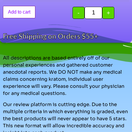
-
+
Add to cart
Free Shipping on Orders $55+
All descriptions are based entirely off of our
personal experiences and gathered customer
anecdotal reports. We DO NOT make any medical
claims concerning kratom, individual user
experience will vary. Please consult your physician
for any medical questions.
Our review platform is cutting edge. Due to the
multiple criteria in which everything is graded, even
the best products will never appear to have 5 stars.
This new format will allow incredible accuracy and