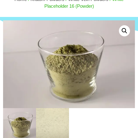
$
18.00
Placeholder 16 (Powder)
ADD
+
ADD