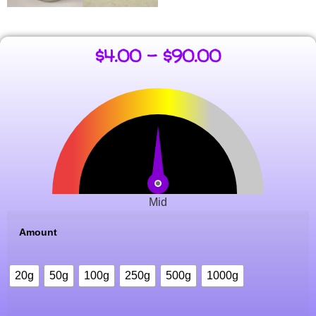
$
4.00
–
$
90.00
Mid
Amount
20g
50g
100g
250g
500g
1000g