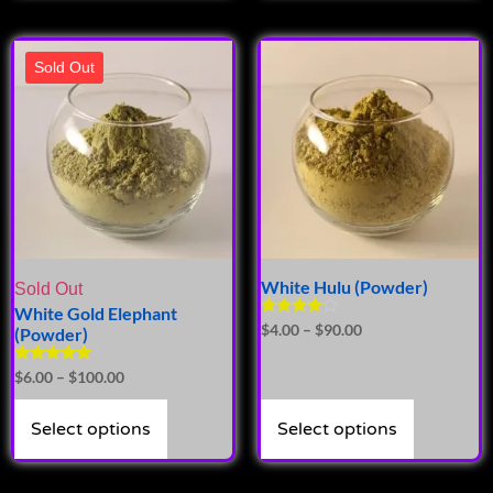
Sold Out
White Hulu (Powder)
Sold Out
White Gold Elephant
Rated
$
4.00
–
$
90.00
(Powder)
4.00
out of 5
Rated
$
6.00
–
$
100.00
5.00
out of 5
Select options
Select options