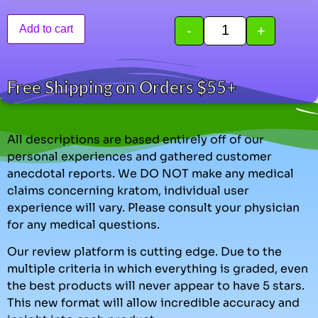
-
+
Add to cart
Free Shipping on Orders $55+
All descriptions are based entirely off of our
personal experiences and gathered customer
anecdotal reports. We DO NOT make any medical
claims concerning kratom, individual user
experience will vary. Please consult your physician
for any medical questions.
Our review platform is cutting edge. Due to the
multiple criteria in which everything is graded, even
the best products will never appear to have 5 stars.
This new format will allow incredible accuracy and