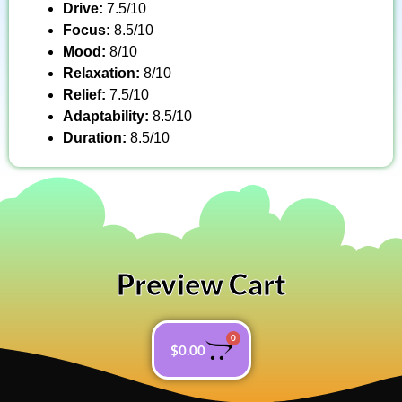
Drive:
7.5/10
Focus:
8.5/10
Mood:
8/10
Relaxation:
8/10
Relief:
7.5/10
Adaptability:
8.5/10
Duration:
8.5/10
Preview Cart
0
$
0.00