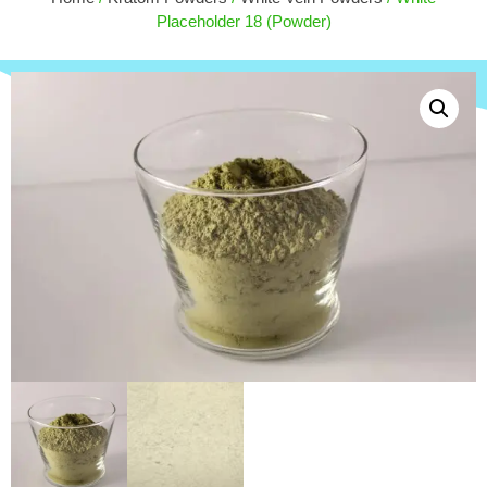
$
20.00
Placeholder 18 (Powder)
+
ADD