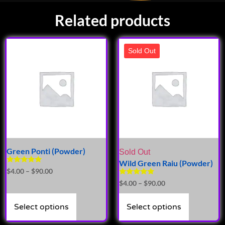
Related products
Sold Out
Green Ponti (Powder)
Sold Out
Wild Green Raiu (Powder)
Rated
$
4.00
–
$
90.00
5.00
Rated
$
4.00
–
$
90.00
out of 5
5.00
out of 5
Select options
Select options