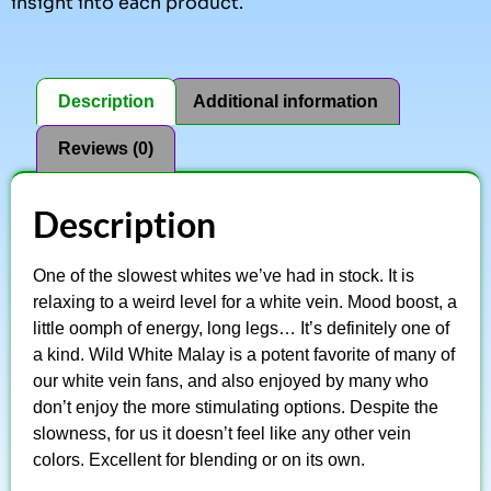
insight into each product.
Description
Additional information
Reviews (0)
Description
One of the slowest whites we’ve had in stock. It is
relaxing to a weird level for a white vein. Mood boost, a
little oomph of energy, long legs… It’s definitely one of
a kind. Wild White Malay is a potent favorite of many of
our white vein fans, and also enjoyed by many who
don’t enjoy the more stimulating options. Despite the
slowness, for us it doesn’t feel like any other vein
colors. Excellent for blending or on its own.