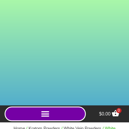
0
$
0.00
MIT Rex 100mg MIT
Extract Capsules - 5ct
Home
/
Kratom Powders
/
White Vein Powders
/ White