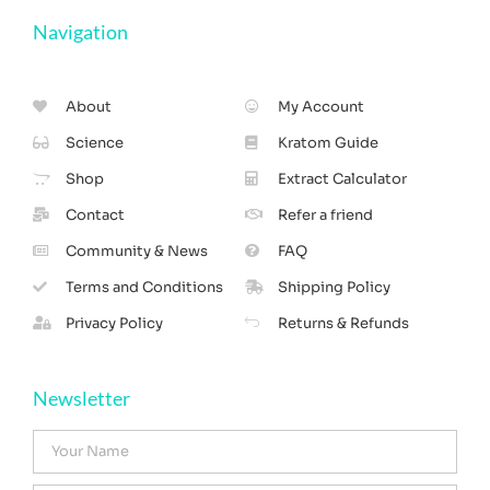
Navigation
About
My Account
Science
Kratom Guide
Shop
Extract Calculator
Contact
Refer a friend
Community & News
FAQ
Terms and Conditions
Shipping Policy
Privacy Policy
Returns & Refunds
Newsletter