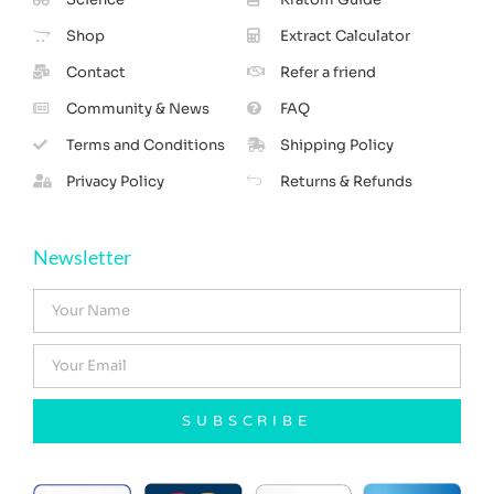
Shop
Extract Calculator
Contact
Refer a friend
Community & News
FAQ
Terms and Conditions
Shipping Policy
Privacy Policy
Returns & Refunds
Newsletter
SUBSCRIBE