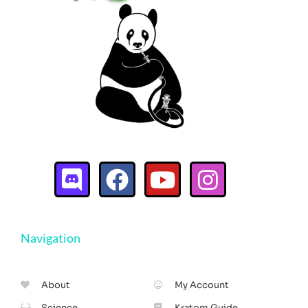
Navigation
About
My Account
Science
Kratom Guide