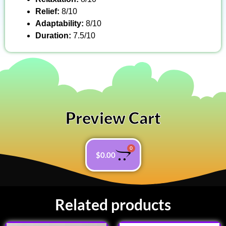
Relief:
8/10
Adaptability:
8/10
Duration:
7.5/10
Preview Cart
0
$
0.00
Related products