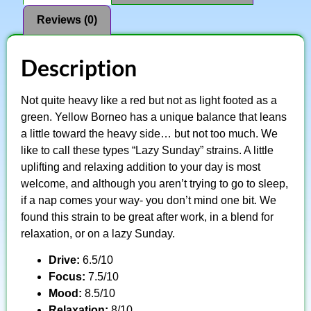
Reviews (0)
Description
Not quite heavy like a red but not as light footed as a
green. Yellow Borneo has a unique balance that leans
a little toward the heavy side… but not too much. We
like to call these types “Lazy Sunday” strains. A little
uplifting and relaxing addition to your day is most
welcome, and although you aren’t trying to go to sleep,
if a nap comes your way- you don’t mind one bit. We
found this strain to be great after work, in a blend for
relaxation, or on a lazy Sunday.
Drive:
6.5/10
Focus:
7.5/10
Mood:
8.5/10
Relaxation:
8/10