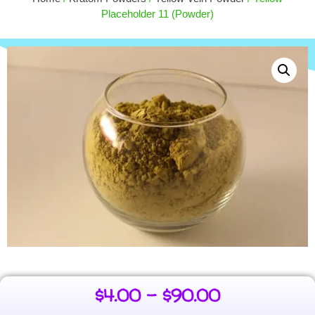
$
4.00
+
ADD
Placeholder 11 (Powder)
$
4.00
–
$
90.00