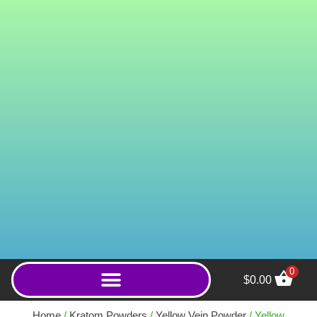
0
$
0.00
ICBINX (Powder) - 20g
Home
/
Kratom Powders
/
Yellow Vein Powder
/ Yellow