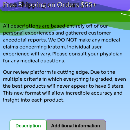
Free Shipping on Orders $55+
All descriptions are based entirely off of our
personal experiences and gathered customer
anecdotal reports. We DO NOT make any medical
claims concerning kratom, individual user
experience will vary. Please consult your physician
for any medical questions.
Our review platform is cutting edge. Due to the
multiple criteria in which everything is graded, even
the best products will never appear to have 5 stars.
This new format will allow incredible accuracy and
insight into each product.
Description
Additional information