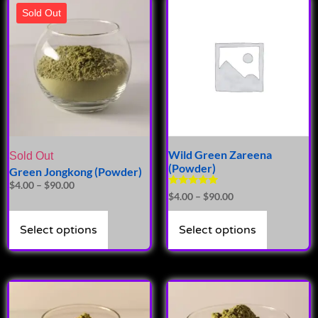
Sold Out
Wild Green Zareena
Sold Out
(Powder)
Green Jongkong (Powder)
$
4.00
–
$
90.00
Rated
$
4.00
–
$
90.00
4.81
out of 5
Select options
Select options