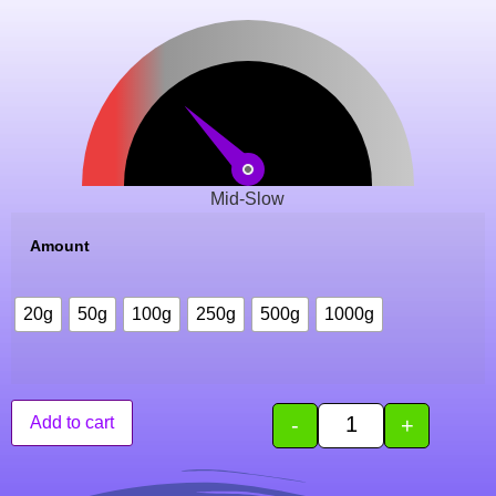
Mid-Slow
Amount
20g
50g
100g
250g
500g
1000g
-
+
Add to cart