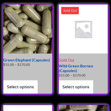
Sold Out
Green Elephant (Capsules)
Sold Out
$
15.00
–
$
170.00
Wild Green Borneo
(Capsules)
$
15.00
–
$
170.00
Select options
Select options