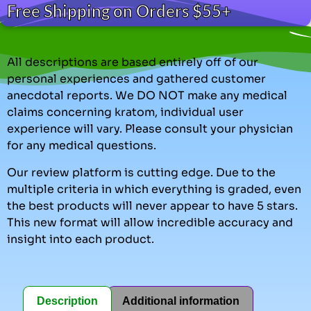
Free Shipping on Orders $55+
All descriptions are based entirely off of our
personal experiences and gathered customer
anecdotal reports. We DO NOT make any medical
claims concerning kratom, individual user
experience will vary. Please consult your physician
for any medical questions.
Our review platform is cutting edge. Due to the
multiple criteria in which everything is graded, even
the best products will never appear to have 5 stars.
This new format will allow incredible accuracy and
insight into each product.
Description
Additional information