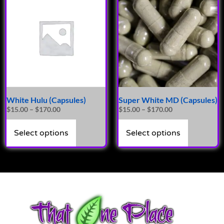
White Hulu (Capsules)
Super White MD (Capsules)
$
15.00
–
$
170.00
$
15.00
–
$
170.00
Select options
Select options