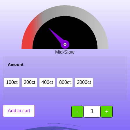
Mid-Slow
Amount
100ct
200ct
400ct
800ct
2000ct
-
+
Add to cart