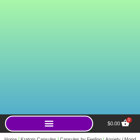
0
$
0.00
Royal Red Borneo
(Powder)
Home
/
Kratom Capsules
/
Capsules by Feeling
/
Anxiety / Mood