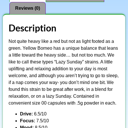
Reviews (0)
Description
Not quite heavy like a red but not as light footed as a
green. Yellow Borneo has a unique balance that leans
a little toward the heavy side… but not too much. We
like to call these types “Lazy Sunday” strains. A little
uplifting and relaxing addition to your day is most
welcome, and although you aren’t trying to go to sleep,
if a nap comes your way- you don’t mind one bit. We
found this strain to be great after work, in a blend for
relaxation, or on a lazy Sunday. Contained in
convenient size 00 capsules with .5g powder in each.
Drive:
6.5/10
Focus:
7.5/10
Mood:
8.5/10