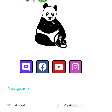
Navigation
About
My Account