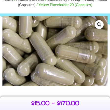
$
4.00
(Capsules)
/ Yellow Placeholder 20 (Capsules)
+
ADD
$
15.00
–
$
170.00