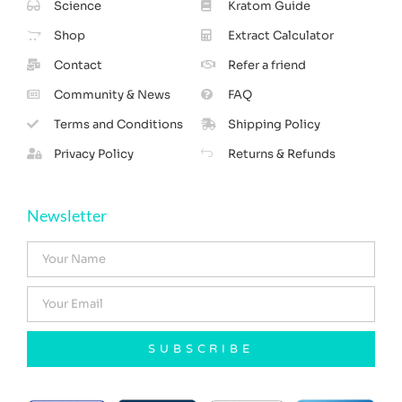
Science
Kratom Guide
Shop
Extract Calculator
Contact
Refer a friend
Community & News
FAQ
Terms and Conditions
Shipping Policy
Privacy Policy
Returns & Refunds
Newsletter
SUBSCRIBE