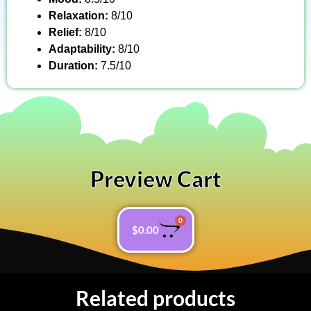
Relaxation:
8/10
Relief:
8/10
Adaptability:
8/10
Duration:
7.5/10
Preview Cart
0
$
0.00
Related products