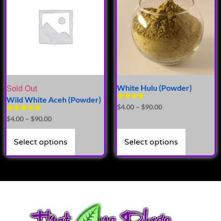
White Hulu (Powder)
Sold Out
Wild White Aceh (Powder)
Rated
$
4.00
–
$
90.00
4.00
Rated
$
4.00
–
$
90.00
out of 5
5.00
out of 5
Select options
Select options