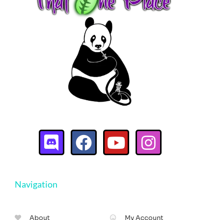
Navigation
About
My Account