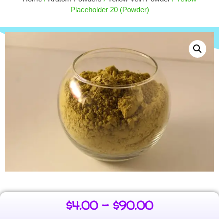
$
6.00
$
15.00
Placeholder 20 (Powder)
+
ADD
$
4.00
–
$
90.00