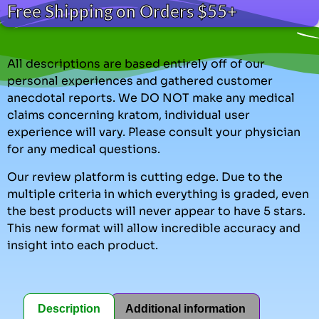
Free Shipping on Orders $55+
All descriptions are based entirely off of our
personal experiences and gathered customer
anecdotal reports. We DO NOT make any medical
claims concerning kratom, individual user
experience will vary. Please consult your physician
for any medical questions.
Our review platform is cutting edge. Due to the
multiple criteria in which everything is graded, even
the best products will never appear to have 5 stars.
This new format will allow incredible accuracy and
insight into each product.
Description
Additional information