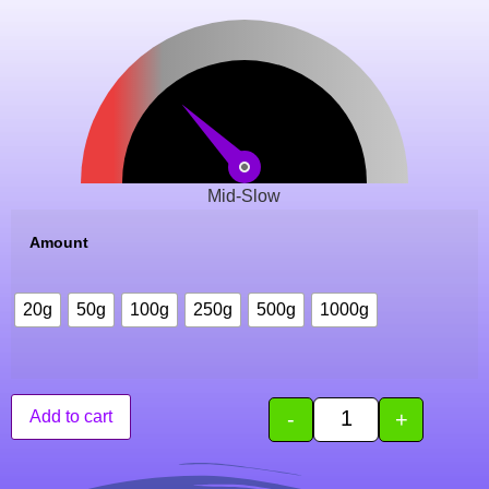
Mid-Slow
Amount
20g
50g
100g
250g
500g
1000g
-
+
Add to cart