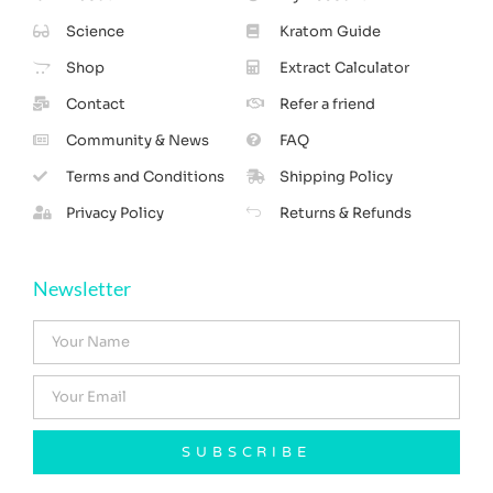
Science
Kratom Guide
Shop
Extract Calculator
Contact
Refer a friend
Community & News
FAQ
Terms and Conditions
Shipping Policy
Privacy Policy
Returns & Refunds
Newsletter
SUBSCRIBE