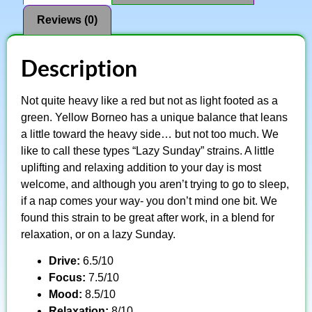
Reviews (0)
Description
Not quite heavy like a red but not as light footed as a
green. Yellow Borneo has a unique balance that leans
a little toward the heavy side… but not too much. We
like to call these types “Lazy Sunday” strains. A little
uplifting and relaxing addition to your day is most
welcome, and although you aren’t trying to go to sleep,
if a nap comes your way- you don’t mind one bit. We
found this strain to be great after work, in a blend for
relaxation, or on a lazy Sunday.
Drive:
6.5/10
Focus:
7.5/10
Mood:
8.5/10
Relaxation:
8/10