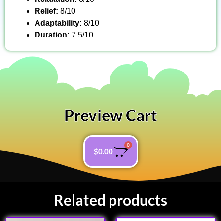
Relief:
8/10
Adaptability:
8/10
Duration:
7.5/10
Preview Cart
0
$
0.00
Related products