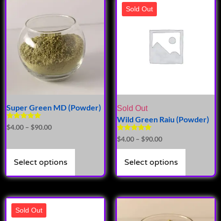
Sold Out
Super Green MD (Powder)
Sold Out
Wild Green Raiu (Powder)
Rated
$
4.00
–
$
90.00
4.89
Rated
$
4.00
–
$
90.00
out of 5
5.00
out of 5
Select options
Select options
Sold Out