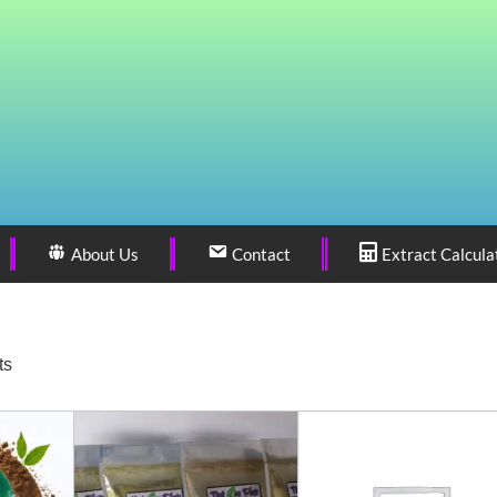
About Us
Contact
Extract Calcula
ts