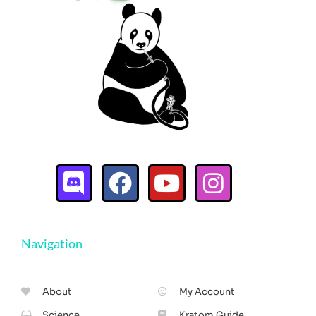
Navigation
About
My Account
Science
Kratom Guide