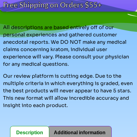
Free Shipping on Orders $55+
All descriptions are based entirely off of our
personal experiences and gathered customer
anecdotal reports. We DO NOT make any medical
claims concerning kratom, individual user
experience will vary. Please consult your physician
for any medical questions.
Our review platform is cutting edge. Due to the
multiple criteria in which everything is graded, even
the best products will never appear to have 5 stars.
This new format will allow incredible accuracy and
insight into each product.
Description
Additional information