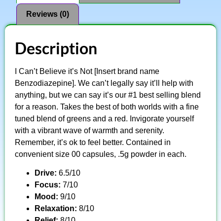
Reviews (0)
Description
I Can’t Believe it’s Not [Insert brand name
Benzodiazepine]. We can’t legally say it’ll help with
anything, but we can say it’s our #1 best selling blend
for a reason. Takes the best of both worlds with a fine
tuned blend of greens and a red. Invigorate yourself
with a vibrant wave of warmth and serenity.
Remember, it’s ok to feel better. Contained in
convenient size 00 capsules, .5g powder in each.
Drive:
6.5/10
Focus:
7/10
Mood:
9/10
Relaxation:
8/10
Relief:
8/10