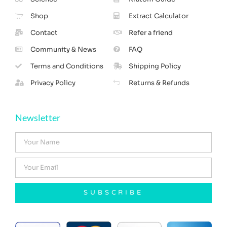
Shop
Extract Calculator
Contact
Refer a friend
Community & News
FAQ
Terms and Conditions
Shipping Policy
Privacy Policy
Returns & Refunds
Newsletter
SUBSCRIBE