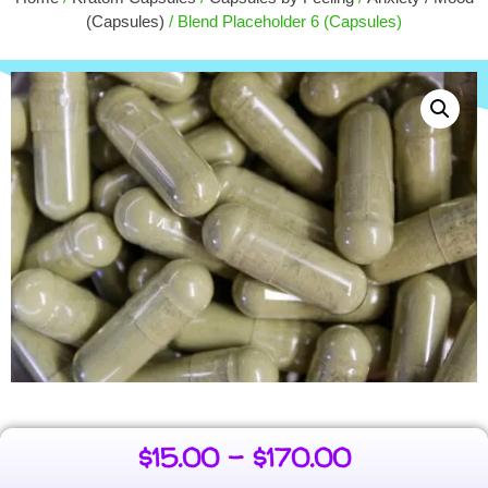
+
ADD
$
50.00
(Capsules)
/ Blend Placeholder 6 (Capsules)
$
15.00
–
$
170.00