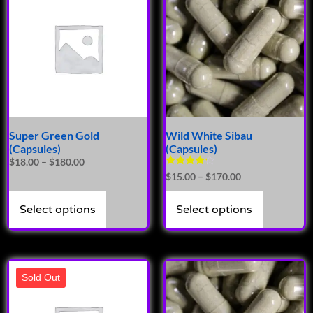
Super Green Gold
Wild White Sibau
(Capsules)
(Capsules)
$
18.00
–
$
180.00
Rated
$
15.00
–
$
170.00
4.00
out of 5
Select options
Select options
Sold Out