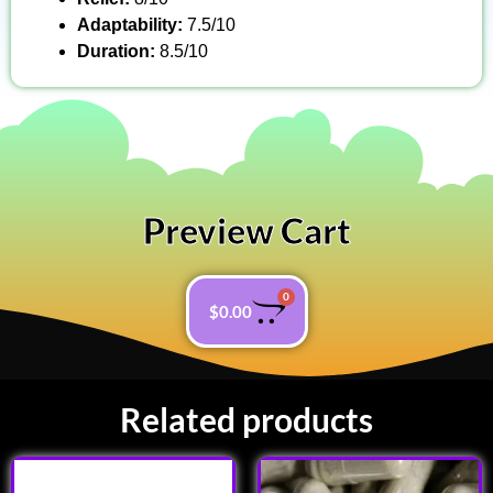
Adaptability:
7.5/10
Duration:
8.5/10
Preview Cart
0
$
0.00
Related products