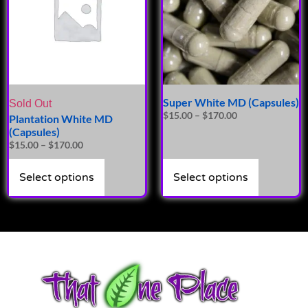
Super White MD (Capsules)
Sold Out
$
15.00
–
$
170.00
Plantation White MD
(Capsules)
$
15.00
–
$
170.00
Select options
Select options