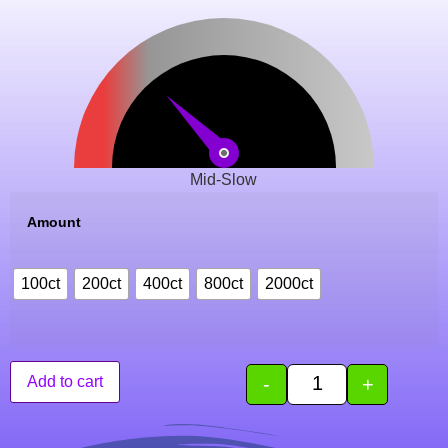
Mid-Slow
Amount
100ct
200ct
400ct
800ct
2000ct
-
+
Add to cart