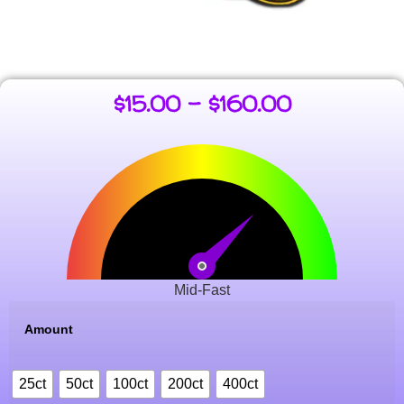
$
15.00
–
$
160.00
Mid-Fast
Amount
25ct
50ct
100ct
200ct
400ct