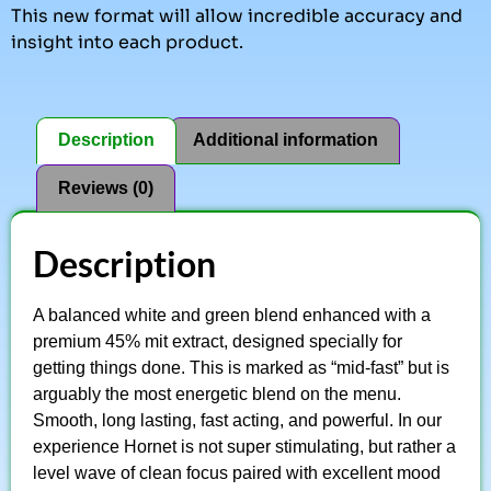
This new format will allow incredible accuracy and
insight into each product.
Description
Additional information
Reviews (0)
Description
A balanced white and green blend enhanced with a
premium 45% mit extract, designed specially for
getting things done. This is marked as “mid-fast” but is
arguably the most energetic blend on the menu.
Smooth, long lasting, fast acting, and powerful. In our
experience Hornet is not super stimulating, but rather a
level wave of clean focus paired with excellent mood