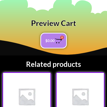
Preview Cart
0
$
0.00
Related products