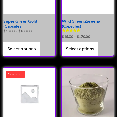
Super Green Gold
Wild Green Zareena
(Capsules)
(Capsules)
$
18.00
–
$
180.00
Rated
$
15.00
–
$
170.00
4.86
out of 5
Select options
Select options
Sold Out