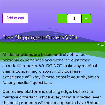
-
+
Add to cart
Free Shipping on Orders $55+
All descriptions are based entirely off of our
personal experiences and gathered customer
anecdotal reports. We DO NOT make any medical
claims concerning kratom, individual user
experience will vary. Please consult your physician
for any medical questions.
Our review platform is cutting edge. Due to the
multiple criteria in which everything is graded, even
the best products will never appear to have 5 stars.