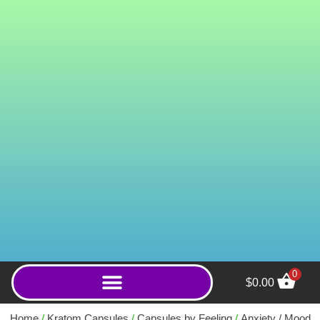
0
$
0.00
Satori Kratom & Kava Extract
Capsules - 5ct
Home
/
Kratom Capsules
/
Capsules by Feeling
/
Anxiety / Mood