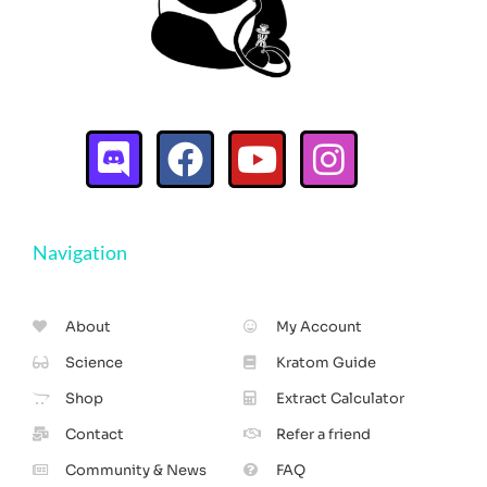
Navigation
About
My Account
Science
Kratom Guide
Shop
Extract Calculator
Contact
Refer a friend
Community & News
FAQ