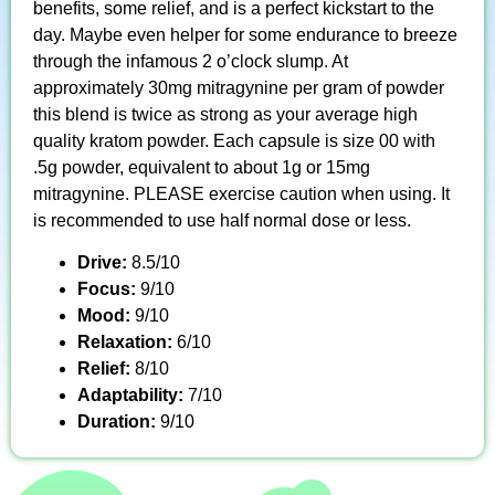
benefits, some relief, and is a perfect kickstart to the
day. Maybe even helper for some endurance to breeze
through the infamous 2 o’clock slump. At
approximately 30mg mitragynine per gram of powder
this blend is twice as strong as your average high
quality kratom powder. Each capsule is size 00 with
.5g powder, equivalent to about 1g or 15mg
mitragynine. PLEASE exercise caution when using. It
is recommended to use half normal dose or less.
Drive:
8.5/10
Focus:
9/10
Mood:
9/10
Relaxation:
6/10
Relief:
8/10
Adaptability:
7/10
Duration:
9/10