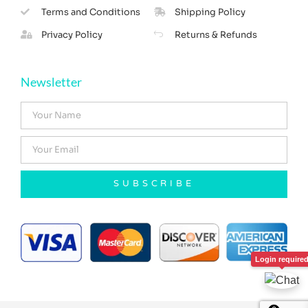
Terms and Conditions
Shipping Policy
Privacy Policy
Returns & Refunds
Newsletter
SUBSCRIBE
Login require