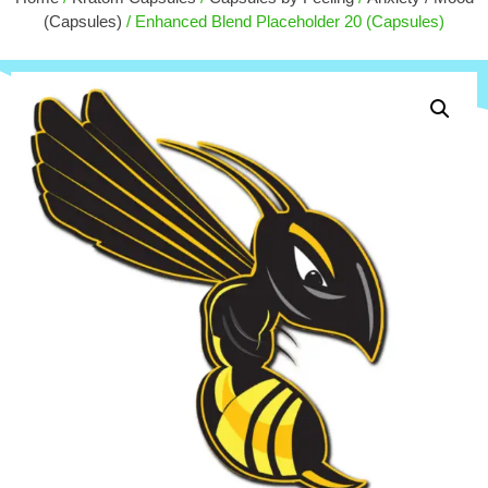
$
15.00
+
ADD
(Capsules)
/ Enhanced Blend Placeholder 20 (Capsules)