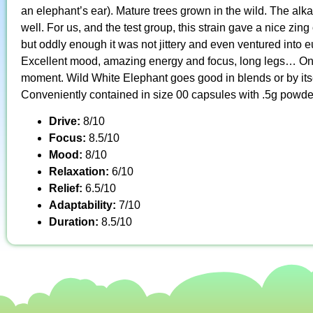
an elephant’s ear). Mature trees grown in the wild. The alkalo
well. For us, and the test group, this strain gave a nice zi
but oddly enough it was not jittery and even ventured into eu
Excellent mood, amazing energy and focus, long legs… One o
moment. Wild White Elephant goes good in blends or by itse
Conveniently contained in size 00 capsules with .5g powde
Drive:
8/10
Focus:
8.5/10
Mood:
8/10
Relaxation:
6/10
Relief:
6.5/10
Adaptability:
7/10
Duration:
8.5/10