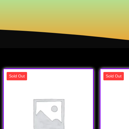
Sold Out
Sold Out