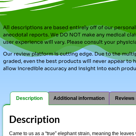
All descriptions are based entirely off of our perso
anecdotal reports. We DO NOT make any medical clai
user experience will vary. Please consult your physici
Our review platform is cutting edge. Due to the multip
graded, even the best products will never appear to ha
allow incredible accuracy and insight into each produ
Description
Additional information
Reviews 
Description
Came to us as a “true” elephant strain, meaning the leave