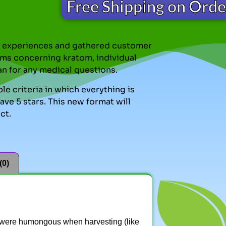
Free Shipping on Ord
nal experiences and gathered customer
ms concerning kratom, individual
an for any medical questions.
le criteria in which everything is
ve 5 stars. This new format will
ct.
(0)
s were humongous when harvesting (like