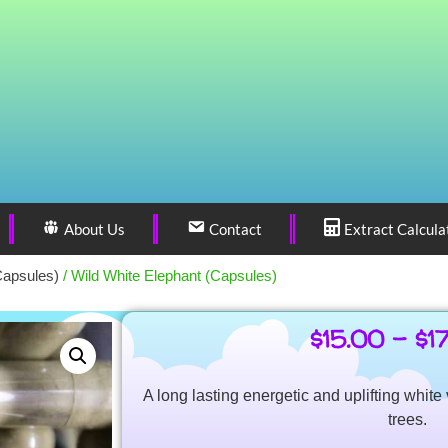
About Us
Contact
Extract Calcula
Capsules)
/ Wild White Elephant (Capsules)
$
15.00
–
$
1
A long lasting energetic and uplifting whit
trees.