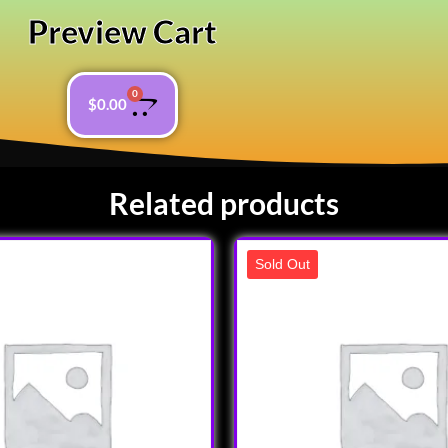
Preview Cart
0
$
0.00
Related products
Sold Out