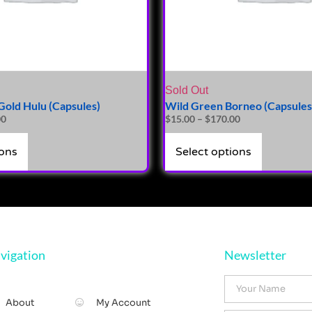
Sold Out
old Hulu (Capsules)
Wild Green Borneo (Capsules
00
$
15.00
–
$
170.00
ions
Select options
vigation
Newsletter
About
My Account