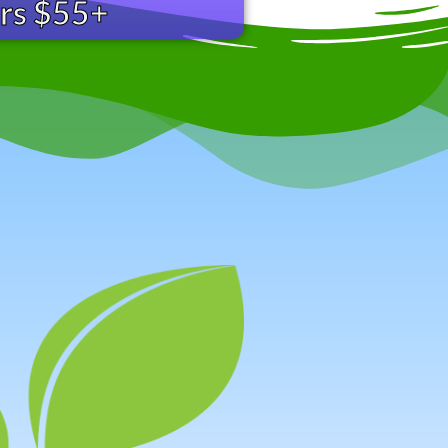
ers $55+