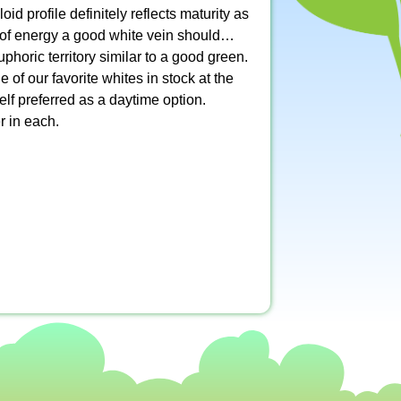
id profile definitely reflects maturity as
ng of energy a good white vein should…
phoric territory similar to a good green.
f our favorite whites in stock at the
lf preferred as a daytime option.
r in each.