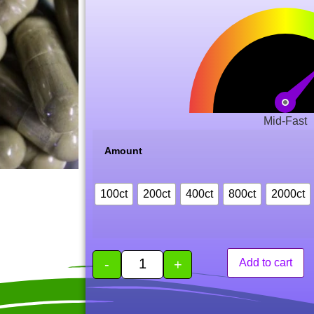
Mid-Fast
Amount
100ct
200ct
400ct
800ct
2000ct
-
+
Add to cart