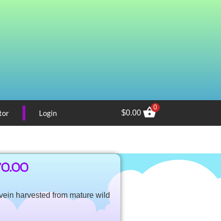
0
tor
Login
$
0.00
70.00
e vein harvested from mature wild