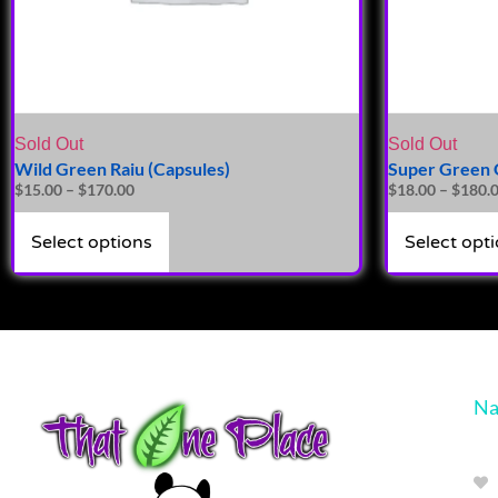
Sold Out
Sold Out
Wild Green Raiu (Capsules)
Super Green G
$
15.00
–
$
170.00
$
18.00
–
$
180.
Select options
Select opt
Na