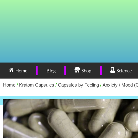
Home
Blog
Shop
Science
Home
/
Kratom Capsules
/
Capsules by Feeling
/
Anxiety / Mood (