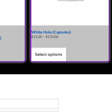
White Hulu (Capsules)
$
15.00
–
$
170.00
)
Select options