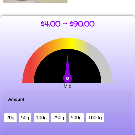
$
4.00
–
$
90.00
Mid
Amount
20g
50g
100g
250g
500g
1000g