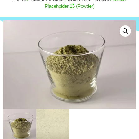
$
50.00
Placeholder 15 (Powder)
+
ADD