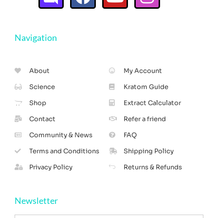
Navigation
About
My Account
Science
Kratom Guide
Shop
Extract Calculator
Contact
Refer a friend
Community & News
FAQ
Terms and Conditions
Shipping Policy
Privacy Policy
Returns & Refunds
Newsletter