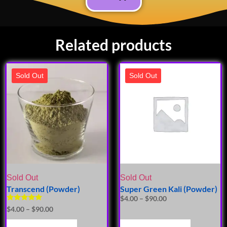
Related products
Sold Out
Sold Out
Sold Out
Sold Out
Transcend (Powder)
Super Green Kali (Powder)
$
4.00
–
$
90.00
Rated
$
4.00
–
$
90.00
5.00
out of 5