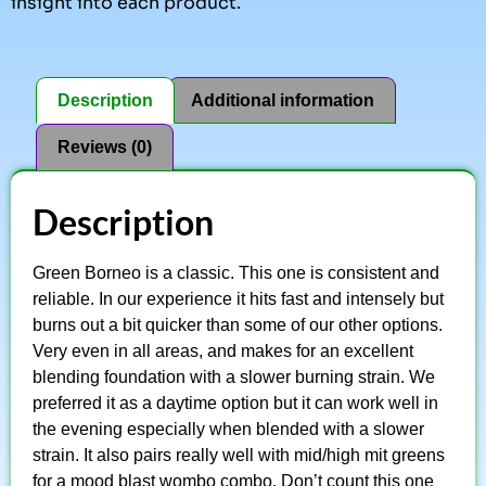
insight into each product.
Description
Additional information
Reviews (0)
Description
Green Borneo is a classic. This one is consistent and
reliable. In our experience it hits fast and intensely but
burns out a bit quicker than some of our other options.
Very even in all areas, and makes for an excellent
blending foundation with a slower burning strain. We
preferred it as a daytime option but it can work well in
the evening especially when blended with a slower
strain. It also pairs really well with mid/high mit greens
for a mood blast wombo combo. Don’t count this one