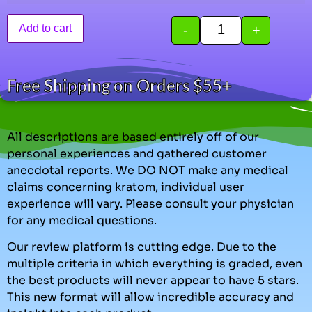
-
+
Add to cart
Free Shipping on Orders $55+
All descriptions are based entirely off of our
personal experiences and gathered customer
anecdotal reports. We DO NOT make any medical
claims concerning kratom, individual user
experience will vary. Please consult your physician
for any medical questions.
Our review platform is cutting edge. Due to the
multiple criteria in which everything is graded, even
the best products will never appear to have 5 stars.
This new format will allow incredible accuracy and