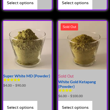
Select options
Select options
Sold Out
Super White MD (Powder)
Sold Out
White Gold Ketapang
Rated
$
4.00
–
$
90.00
(Powder)
4.71
out of 5
Rated
$
6.00
–
$
100.00
4.00
out of 5
Select options
Select options