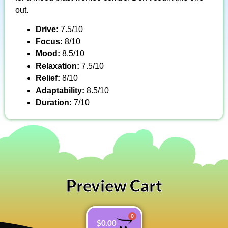
out.
Drive:
7.5/10
Focus:
8/10
Mood:
8.5/10
Relaxation:
7.5/10
Relief:
8/10
Adaptability:
8.5/10
Duration:
7/10
Preview Cart
0
$
0.00