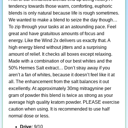
tendency towards those warm, comforting, euphoric
blends is only natural because life is rough sometimes.
We wanted to make a blend to seize the day though…
To zip through your tasks at an astounding pace. Feel
great and have gratuitous amounts of focus and
energy. Like the Wind 2x delivers us exactly that. A
high energy blend without jitters and a surprising
amount of relief. It checks all boxes except relaxing.
Made with a combination of our best whites and the
50% Hermes Salt extract… Don’t stray away if you
aren’t a fan of whites, because it doesn’t feel like it at
all. The enhancement from the salt balances it out
excellently. At approximately 30mg mitragynine per
gram of powder this blend is twice as strong as your
average high quality kratom powder. PLEASE exercise
caution when using. It is recommended to use half
normal dose or less.
Drive:
9/10