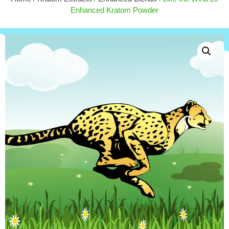
$
30.00
+
ADD
Enhanced Kratom Powder
ADD