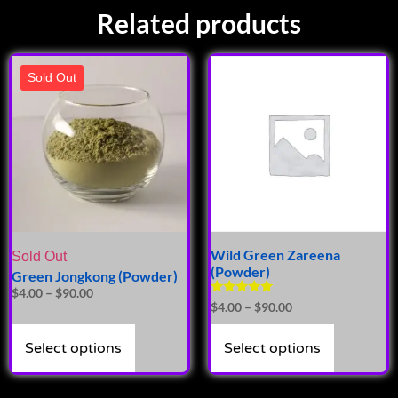
Related products
Sold Out
Wild Green Zareena
Sold Out
(Powder)
Green Jongkong (Powder)
$
4.00
–
$
90.00
Rated
$
4.00
–
$
90.00
4.81
out of 5
Select options
Select options