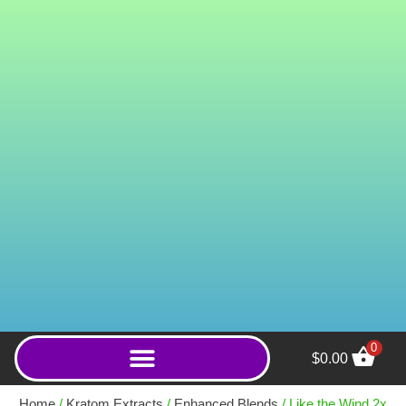
0
$
0.00
Ganesha (Powder) - 250g
Home
/
Kratom Extracts
/
Enhanced Blends
/ Like the Wind 2x