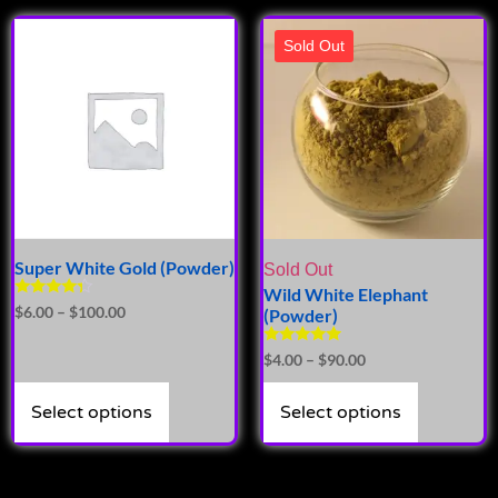
Sold Out
Super White Gold (Powder)
Sold Out
Wild White Elephant
Rated
$
6.00
–
$
100.00
(Powder)
4.14
out of 5
Rated
$
4.00
–
$
90.00
5.00
out of 5
Select options
Select options