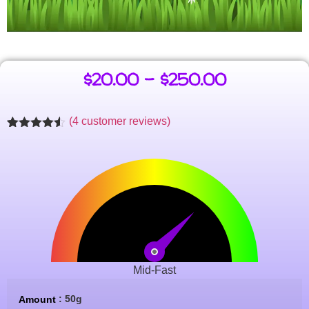
$
20.00
–
$
250.00
(
4
customer reviews)
Rated
4
4.47
out of 5
based on
customer
ratings
Mid-Fast
: 50g
Amount