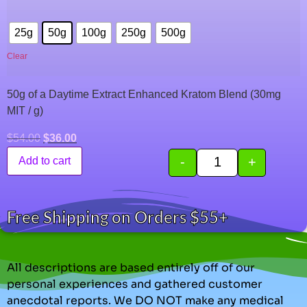
25g
50g
100g
250g
500g
Clear
50g of a Daytime Extract Enhanced Kratom Blend (30mg
MIT / g)
$
54.00
$
36.00
-
+
Add to cart
Free Shipping on Orders $55+
All descriptions are based entirely off of our
personal experiences and gathered customer
anecdotal reports. We DO NOT make any medical