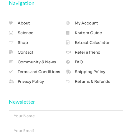
Navigation
About
My Account
Science
Kratom Guide
Shop
Extract Calculator
Contact
Refer a friend
Community & News
FAQ
Terms and Conditions
Shipping Policy
Privacy Policy
Returns & Refunds
Newsletter