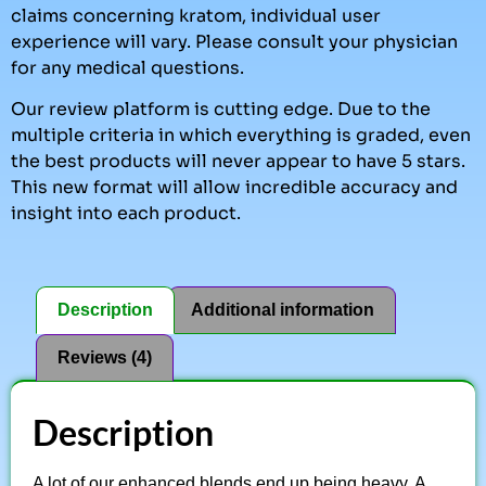
claims concerning kratom, individual user
experience will vary. Please consult your physician
for any medical questions.
Our review platform is cutting edge. Due to the
multiple criteria in which everything is graded, even
the best products will never appear to have 5 stars.
This new format will allow incredible accuracy and
insight into each product.
Description
Additional information
Reviews (4)
Description
A lot of our enhanced blends end up being heavy. A