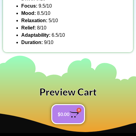
Focus:
9.5/10
Mood:
8.5/10
Relaxation:
5/10
Relief:
8/10
Adaptability:
6.5/10
Duration:
9/10
Preview Cart
0
$
0.00