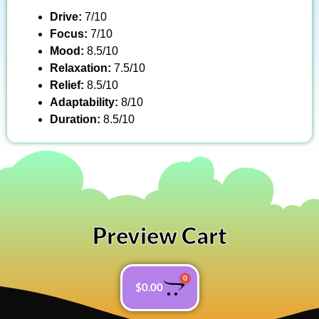
Drive:
7/10
Focus:
7/10
Mood:
8.5/10
Relaxation:
7.5/10
Relief:
8.5/10
Adaptability:
8/10
Duration:
8.5/10
Preview Cart
0
$
0.00