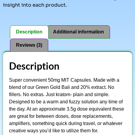
insight into each product.
Description
Additional information
Reviews (3)
Description
Super convenient 50mg MIT Capsules. Made with a
blend of our Green Gold Bali and 20% extract. No
fillers. No extras. Just kratom- plain and simple.
Designed to be a warm and fuzzy solution any time of
the day. At an approximate 3.5g dose equivalent these
are great for between doses, dose replacements,
amplifiers, something quick during travel, or whatever
creative ways you’d like to utilize them for.