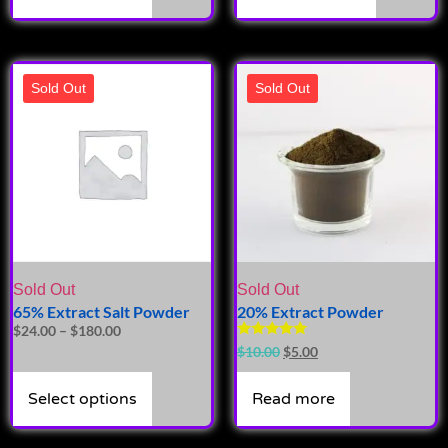
Sold Out
Sold Out
Sold Out
Sold Out
65% Extract Salt Powder
20% Extract Powder
$
24.00
–
$
180.00
Rated
$
10.00
$
5.00
4.87
out of 5
Select options
Read more