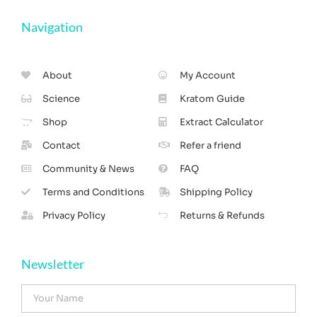
Navigation
About
My Account
Science
Kratom Guide
Shop
Extract Calculator
Contact
Refer a friend
Community & News
FAQ
Terms and Conditions
Shipping Policy
Privacy Policy
Returns & Refunds
Newsletter