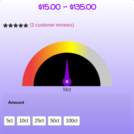
$
15.00
–
$
135.00
(
3
customer reviews)
Rated
3
5.00
out of 5
based on
customer
ratings
Mid
Amount
5ct
10ct
25ct
50ct
100ct