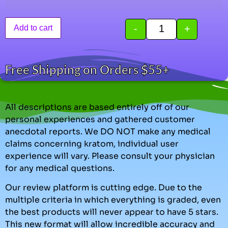
-
+
Add to cart
Free Shipping on Orders $55+
All descriptions are based entirely off of our
personal experiences and gathered customer
anecdotal reports. We DO NOT make any medical
claims concerning kratom, individual user
experience will vary. Please consult your physician
for any medical questions.
Our review platform is cutting edge. Due to the
multiple criteria in which everything is graded, even
the best products will never appear to have 5 stars.
This new format will allow incredible accuracy and