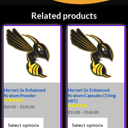
Related products
Hornet 2x Enhanced
Hornet 2x Enhanced
Kratom Powder
Kratom Capsules (15mg
MIT)
Rated
$
20.00
–
$
235.00
4.50
Rated
$
15.00
–
$
160.00
out of 5
4.93
out of 5
Select options
Select options