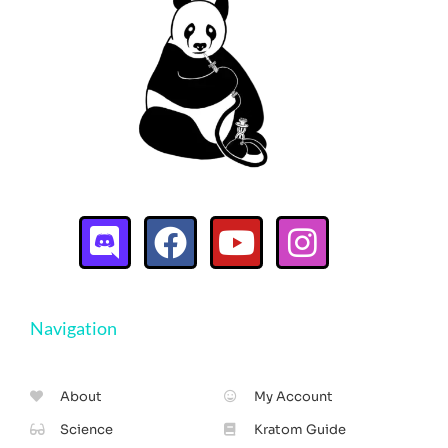
Navigation
About
My Account
Science
Kratom Guide