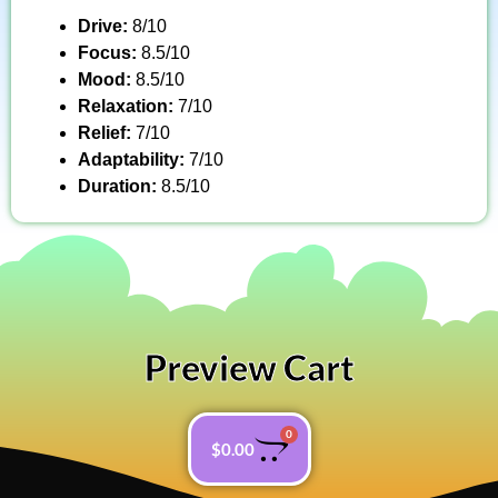
Drive:
8/10
Focus:
8.5/10
Mood:
8.5/10
Relaxation:
7/10
Relief:
7/10
Adaptability:
7/10
Duration:
8.5/10
Preview Cart
0
$
0.00