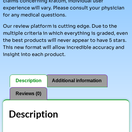
claims concerning kratom, individual user
experience will vary. Please consult your physician
for any medical questions.
Our review platform is cutting edge. Due to the
multiple criteria in which everything is graded, even
the best products will never appear to have 5 stars.
This new format will allow incredible accuracy and
insight into each product.
Description
Additional information
Reviews (0)
Description