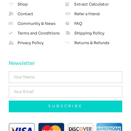
Shop
Extract Calculator
Contact
Refer a friend
Community & News
FAQ
Terms and Conditions
Shipping Policy
Privacy Policy
Returns & Refunds
Newsletter
SUBSCRIBE