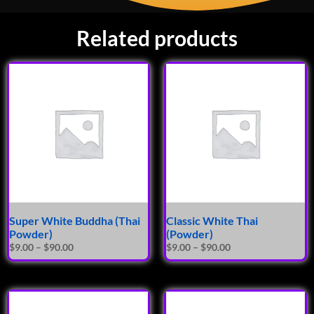
Related products
Super White Buddha (Thai
Classic White Thai
Powder)
(Powder)
$
9.00
–
$
90.00
$
9.00
–
$
90.00