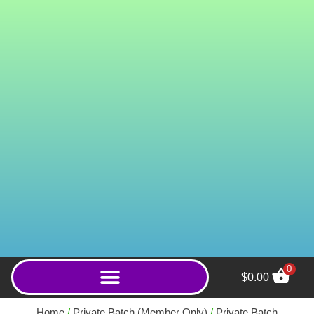
0
$
0.00
Green Green (Capsules) -
2000ct
Home
/
Private Batch (Member Only)
/
Private Batch