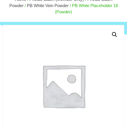
$
170.00
Powder
/
PB White Vein Powder
/ PB White Placeholder 18
+
ADD
(Powder)