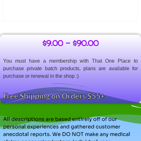
$
9.00
–
$
90.00
You must have a membership with That One Place to
purchase private batch products, plans are available for
purchase or renewal in the shop :)
Free Shipping on Orders $55+
All descriptions are based entirely off of our
personal experiences and gathered customer
anecdotal reports. We DO NOT make any medical