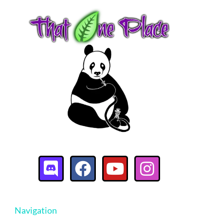
Navigation