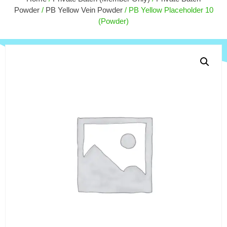
$
50.
$
60.00
+
ADD
Powder
/
PB Yellow Vein Powder
/ PB Yellow Placeholder 10
(Powder)