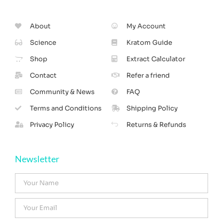
About
My Account
Science
Kratom Guide
Shop
Extract Calculator
Contact
Refer a friend
Community & News
FAQ
Terms and Conditions
Shipping Policy
Privacy Policy
Returns & Refunds
Newsletter