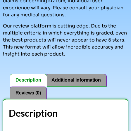
claims concerning kratom, individual user
experience will vary. Please consult your physician
for any medical questions.
Our review platform is cutting edge. Due to the
multiple criteria in which everything is graded, even
the best products will never appear to have 5 stars.
This new format will allow incredible accuracy and
insight into each product.
Description
Additional information
Reviews (0)
Description