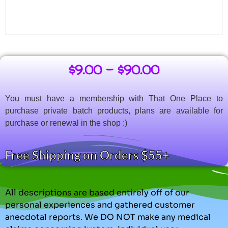
$
9.00
–
$
90.00
You must have a membership with That One Place to
purchase private batch products, plans are available for
purchase or renewal in the shop :)
Free Shipping on Orders $55+
All descriptions are based entirely off of our
personal experiences and gathered customer
anecdotal reports. We DO NOT make any medical