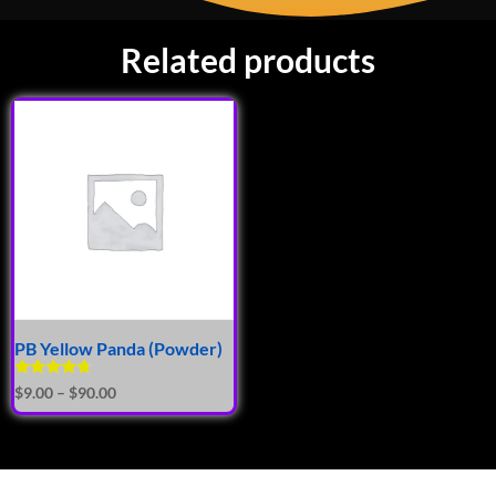
Related products
PB Yellow Panda (Powder)
Rated
$
9.00
–
$
90.00
4.50
out of 5