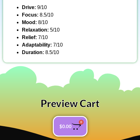
Drive:
9/10
Focus:
8.5/10
Mood:
8/10
Relaxation:
5/10
Relief:
7/10
Adaptability:
7/10
Duration:
8.5/10
Preview Cart
0
$
0.00