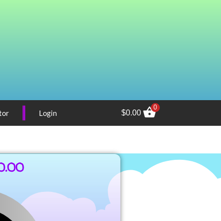
0
tor
Login
$
0.00
0.00