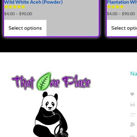
Wild White Aceh (Powder)
Plantation W
Rated
Rated
$
4.00
–
$
90.00
$
4.00
–
$
90.00
5.00
4.00
out of 5
out of 5
Select options
Select opt
Na