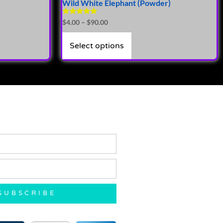
Wild White Elephant (Powder)
Rated
$
4.00
–
$
90.00
5.00
out of 5
Select options
SUBSCRIBE