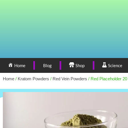
Home
Blog
Shop
Science
Home
/
Kratom Powders
/
Red Vein Powders
/ Red Placeholder 20