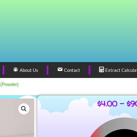
About Us
Contact
Extract Calcula
 (Powder)
$
4.00
–
$
9