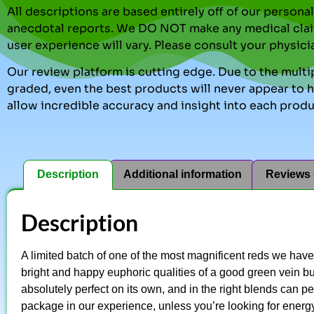
All descriptions are based entirely off of our perso
anecdotal reports. We DO NOT make any medical clai
user experience will vary. Please consult your physici
Our review platform is cutting edge. Due to the multip
graded, even the best products will never appear to ha
allow incredible accuracy and insight into each produ
Description
Additional information
Reviews 
Description
A limited batch of one of the most magnificent reds we hav
bright and happy euphoric qualities of a good green vein but 
absolutely perfect on its own, and in the right blends can per
package in our experience, unless you’re looking for energy