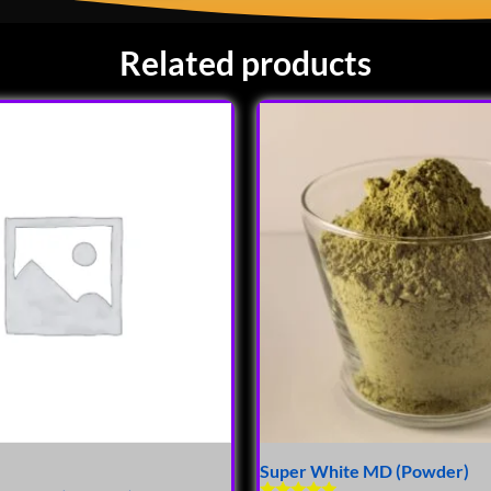
Related products
Super White MD (Powder)