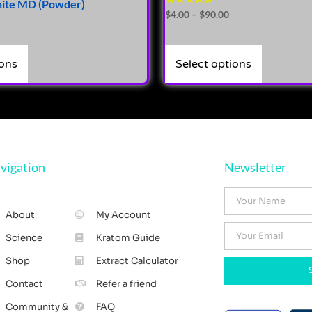
hite MD (Powder)
Rated
$
4.00
–
$
90.00
4.71
out of 5
ions
Select options
vigation
Newsletter
About
My Account
Science
Kratom Guide
Shop
Extract Calculator
Contact
Refer a friend
Community &
FAQ