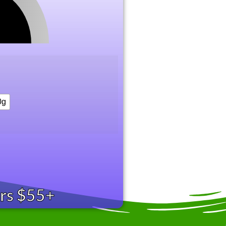
0g
ers $55+