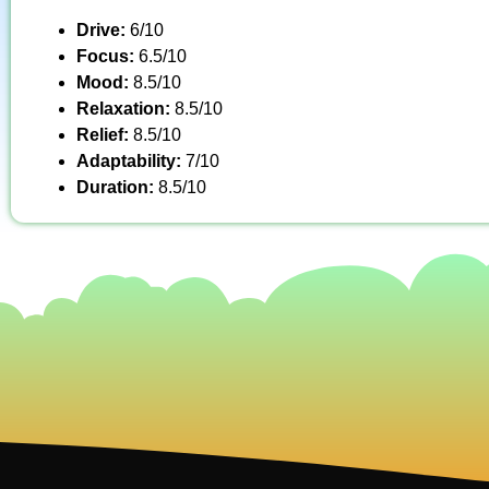
Drive:
6/10
Focus:
6.5/10
Mood:
8.5/10
Relaxation:
8.5/10
Relief:
8.5/10
Adaptability:
7/10
Duration:
8.5/10