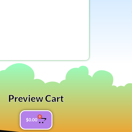
Preview Cart
0
$
0.00