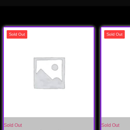
Sold Out
Sold Out
Sold Out
Sold Out