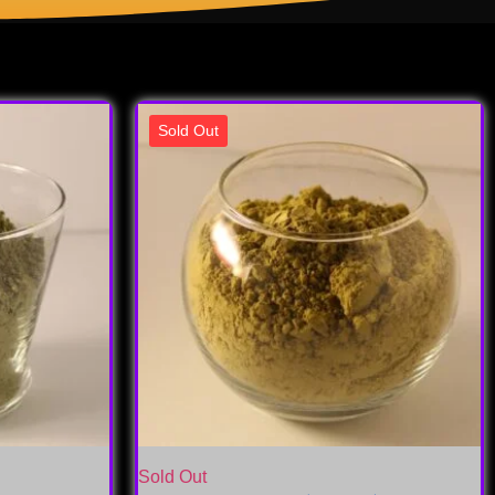
Sold Out
Sold Out