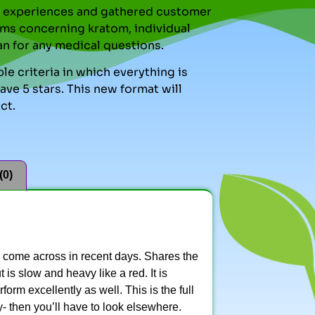
nal experiences and gathered customer
ms concerning kratom, individual
an for any medical questions.
le criteria in which everything is
ve 5 stars. This new format will
ct.
(0)
e come across in recent days. Shares the
is slow and heavy like a red. It is
form excellently as well. This is the full
- then you’ll have to look elsewhere.