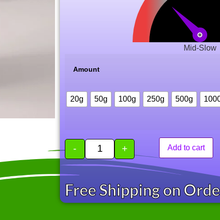
Mid-Slow
Amount
20g
50g
100g
250g
500g
100
-
+
Add to cart
Free Shipping on Ord