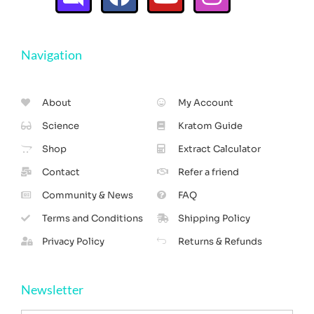
Navigation
About
My Account
Science
Kratom Guide
Shop
Extract Calculator
Contact
Refer a friend
Community & News
FAQ
Terms and Conditions
Shipping Policy
Privacy Policy
Returns & Refunds
Newsletter