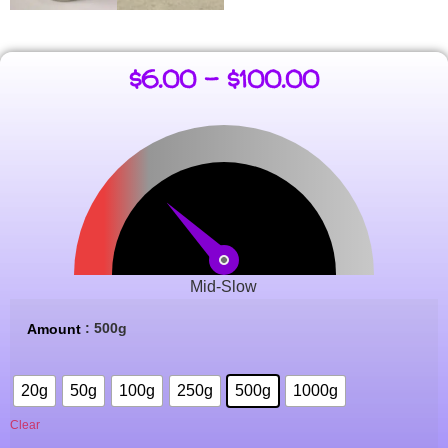
$
6.00
–
$
100.00
Mid-Slow
: 500g
Amount
20g
50g
100g
250g
500g
1000g
Clear