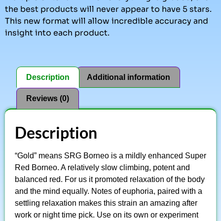
the best products will never appear to have 5 stars.
This new format will allow incredible accuracy and
insight into each product.
Description
Additional information
Reviews (0)
Description
“Gold” means SRG Borneo is a mildly enhanced Super
Red Borneo. A relatively slow climbing, potent and
balanced red. For us it promoted relaxation of the body
and the mind equally. Notes of euphoria, paired with a
settling relaxation makes this strain an amazing after
work or night time pick. Use on its own or experiment