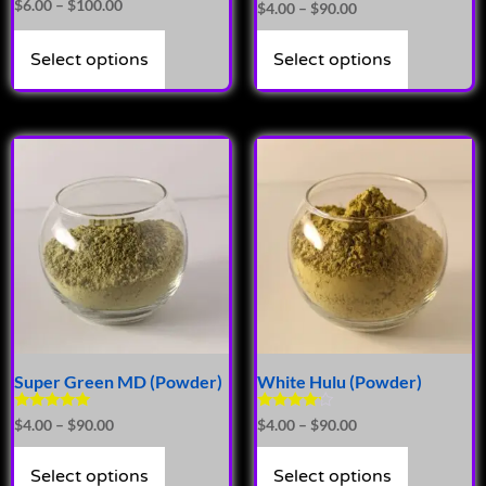
Rated
$
6.00
–
$
100.00
$
4.00
–
$
90.00
5.00
out of 5
Select options
Select options
Super Green MD (Powder)
White Hulu (Powder)
Rated
Rated
$
4.00
–
$
90.00
$
4.00
–
$
90.00
4.89
4.00
out of 5
out of 5
Select options
Select options