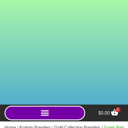
0
$
0.00
PB Bika Village White
(Powder) - 250g
Home
/
Kratom Powders
/
Gold Collection Powders
/ Super Red