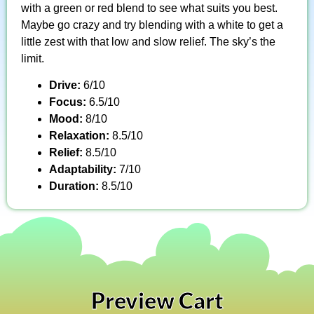
with a green or red blend to see what suits you best.
Maybe go crazy and try blending with a white to get a
little zest with that low and slow relief. The sky’s the
limit.
Drive:
6/10
Focus:
6.5/10
Mood:
8/10
Relaxation:
8.5/10
Relief:
8.5/10
Adaptability:
7/10
Duration:
8.5/10
Preview Cart