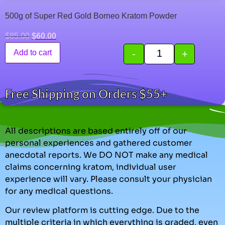
500g of Super Red Gold Borneo Kratom Powder
$
85.00
$
60.00
-
+
Add to cart
Free Shipping on Orders $55+
All descriptions are based entirely off of our
personal experiences and gathered customer
anecdotal reports. We DO NOT make any medical
claims concerning kratom, individual user
experience will vary. Please consult your physician
for any medical questions.
Our review platform is cutting edge. Due to the
multiple criteria in which everything is graded, even