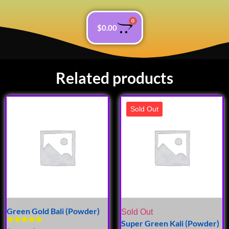
0
$
0.00
Related products
Sold Out
Green Gold Bali (Powder)
Sold Out
Super Green Kali (Powder)