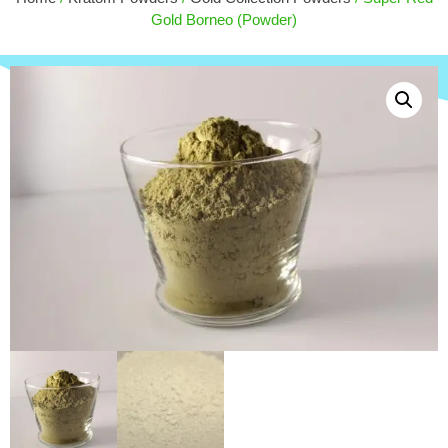
$
30.00
Gold Borneo (Powder)
+
ADD