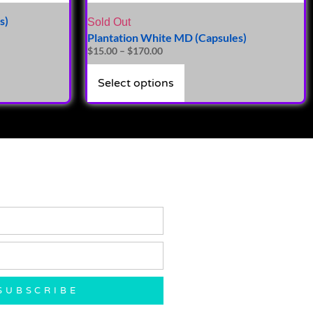
s)
Sold Out
Plantation White MD (Capsules)
$
15.00
–
$
170.00
Select options
SUBSCRIBE