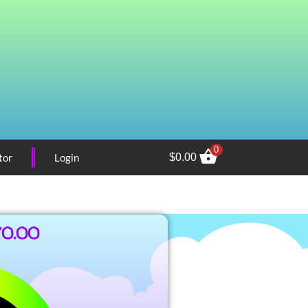
0
tor
Login
$
0.00
70.00