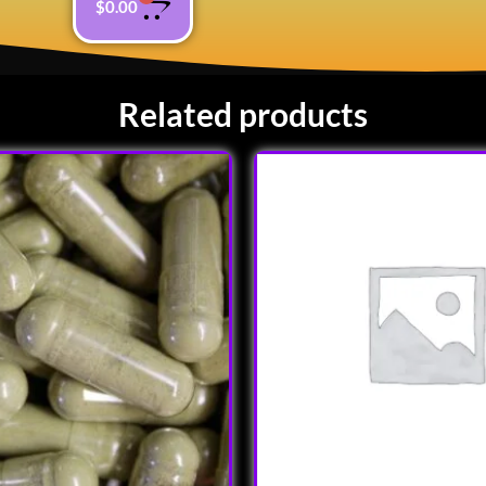
$
0.00
Related products