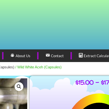
About Us
Contact
Extract Calcula
Capsules)
/ Wild White Aceh (Capsules)
$
15.00
–
$
1