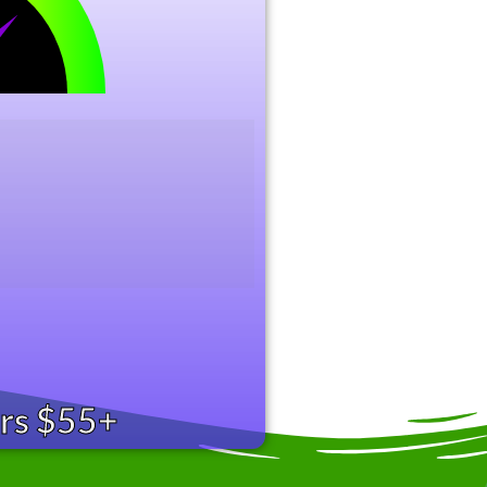
ers $55+