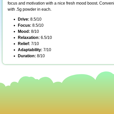
focus and motivation with a nice fresh mood boost. Conveni
with .5g powder in each.
Drive:
8.5/10
Focus:
8.5/10
Mood:
8/10
Relaxation:
6.5/10
Relief:
7/10
Adaptability:
7/10
Duration:
8/10