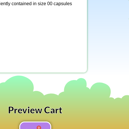
ently contained in size 00 capsules
Preview Cart
0