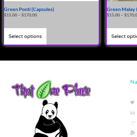
Green Ponti (Capsules)
Green Malay 
$
15.00
–
$
170.00
$
15.00
–
$
170.
Select options
Select opt
Na