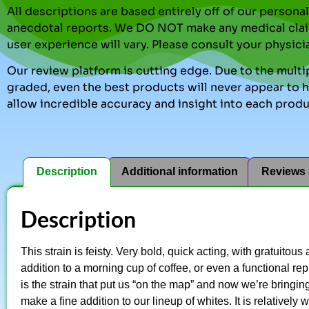
All descriptions are based entirely off of our perso
anecdotal reports. We DO NOT make any medical clai
user experience will vary. Please consult your physici
Our review platform is cutting edge. Due to the multip
graded, even the best products will never appear to ha
allow incredible accuracy and insight into each produ
Description
Additional information
Reviews 
Description
This strain is feisty. Very bold, quick acting, with gratuitou
addition to a morning cup of coffee, or even a functional r
is the strain that put us “on the map” and now we’re bringin
make a fine addition to our lineup of whites. It is relatively