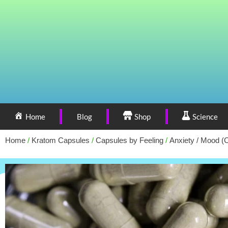
Home
Blog
Shop
Science
Home
/
Kratom Capsules
/
Capsules by Feeling
/
Anxiety / Mood (