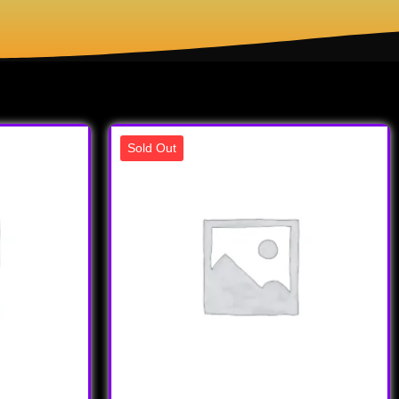
Sold Out