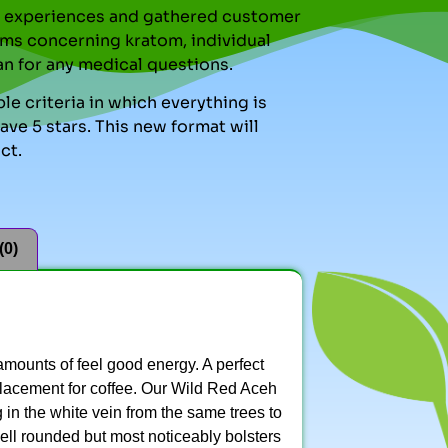
nal experiences and gathered customer
ms concerning kratom, individual
an for any medical questions.
le criteria in which everything is
ve 5 stars. This new format will
ct.
(0)
s amounts of feel good energy. A perfect
eplacement for coffee. Our Wild Red Aceh
g in the white vein from the same trees to
 well rounded but most noticeably bolsters