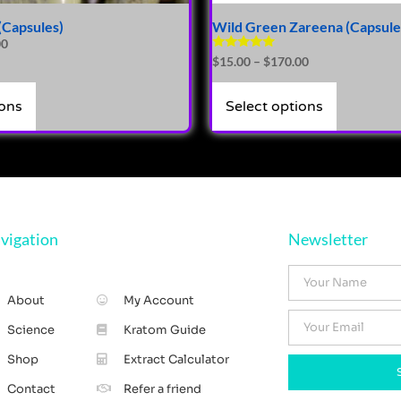
(Capsules)
Wild Green Zareena (Capsule
00
Rated
$
15.00
–
$
170.00
4.86
out of 5
ions
Select options
vigation
Newsletter
About
My Account
Science
Kratom Guide
Shop
Extract Calculator
Contact
Refer a friend