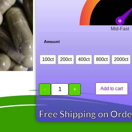
Mid-Fast
Amount
100ct
200ct
400ct
800ct
2000ct
-
+
Add to cart
Free Shipping on Ord