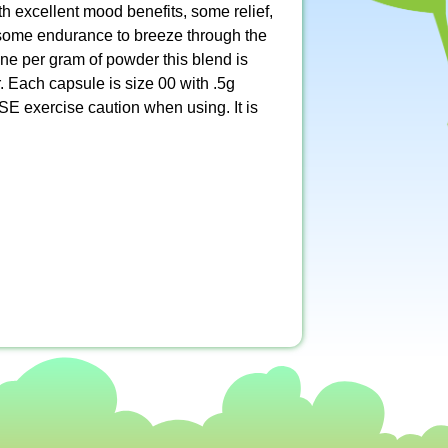
th excellent mood benefits, some relief,
r some endurance to breeze through the
ne per gram of powder this blend is
. Each capsule is size 00 with .5g
E exercise caution when using. It is