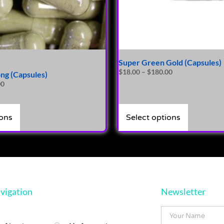
Super Green Gold (Capsules)
$
18.00
–
$
180.00
ng (Capsules)
00
ions
Select options
vigation
Newsletter