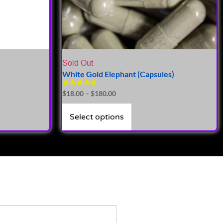
Sold Out
White Gold Elephant (Capsules)
Rated
$
18.00
–
$
180.00
5.00
out of 5
Select options