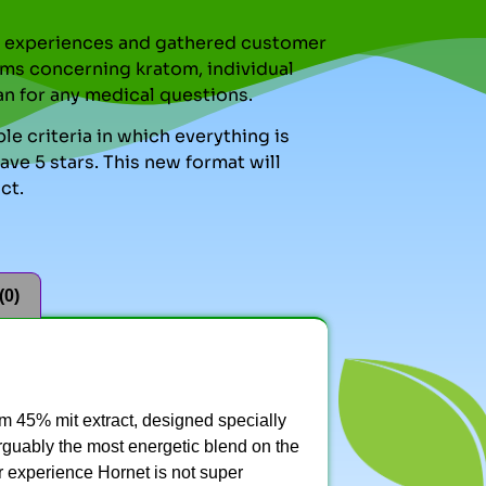
nal experiences and gathered customer
ms concerning kratom, individual
an for any medical questions.
le criteria in which everything is
ve 5 stars. This new format will
ct.
(0)
 45% mit extract, designed specially
 arguably the most energetic blend on the
ur experience Hornet is not super