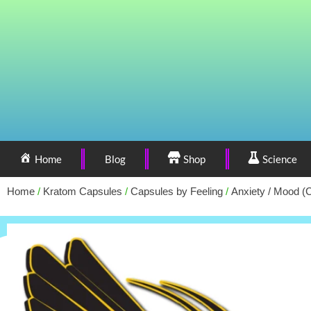
Home
Blog
Shop
Science
Home
/
Kratom Capsules
/
Capsules by Feeling
/
Anxiety / Mood (