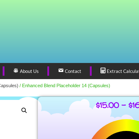
About Us
Contact
Extract Calcula
Capsules)
/ Enhanced Blend Placeholder 14 (Capsules)
$
15.00
–
$
1