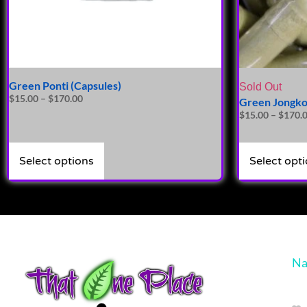
Green Ponti (Capsules)
Sold Out
$
15.00
–
$
170.00
Green Jongko
$
15.00
–
$
170.
Select options
Select opt
Na