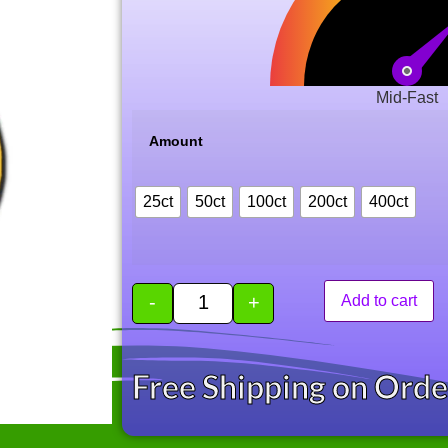
Mid-Fast
Amount
25ct
50ct
100ct
200ct
400ct
-
+
Add to cart
Free Shipping on Ord