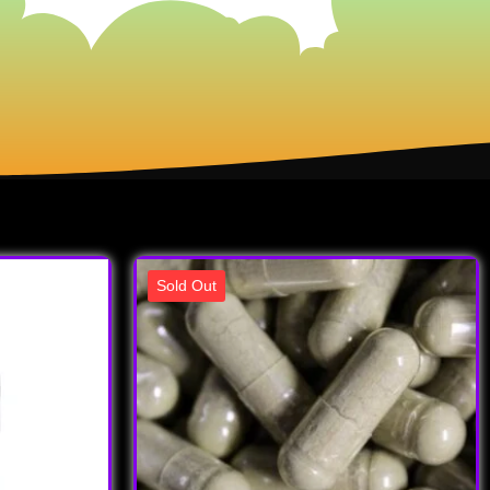
Sold Out