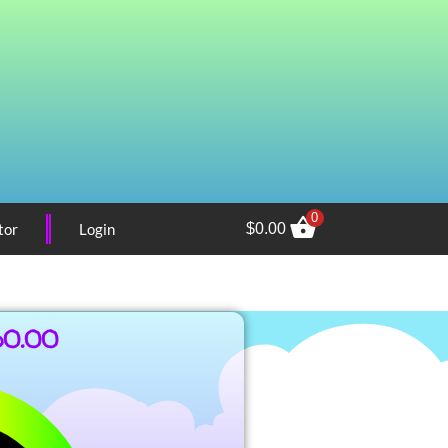
0
tor
Login
$
0.00
60.00