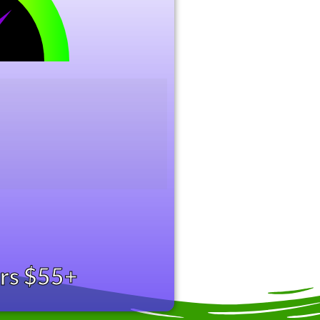
ers $55+