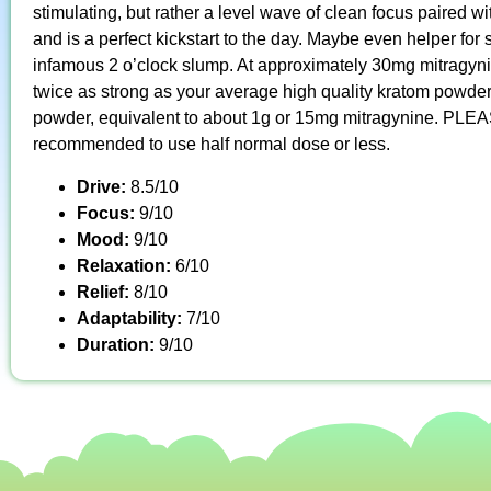
stimulating, but rather a level wave of clean focus paired wi
and is a perfect kickstart to the day. Maybe even helper fo
infamous 2 o’clock slump. At approximately 30mg mitragyni
twice as strong as your average high quality kratom powder
powder, equivalent to about 1g or 15mg mitragynine. PLEAS
recommended to use half normal dose or less.
Drive:
8.5/10
Focus:
9/10
Mood:
9/10
Relaxation:
6/10
Relief:
8/10
Adaptability:
7/10
Duration:
9/10