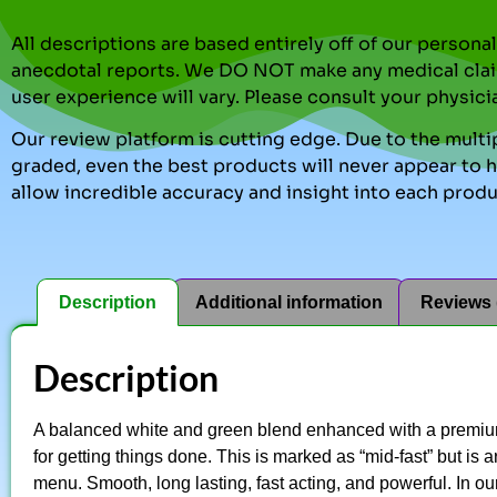
All descriptions are based entirely off of our perso
anecdotal reports. We DO NOT make any medical clai
user experience will vary. Please consult your physici
Our review platform is cutting edge. Due to the multip
graded, even the best products will never appear to ha
allow incredible accuracy and insight into each produ
Description
Additional information
Reviews 
Description
A balanced white and green blend enhanced with a premium
for getting things done. This is marked as “mid-fast” but is
menu. Smooth, long lasting, fast acting, and powerful. In o