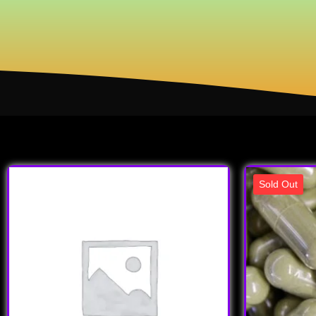
Sold Out