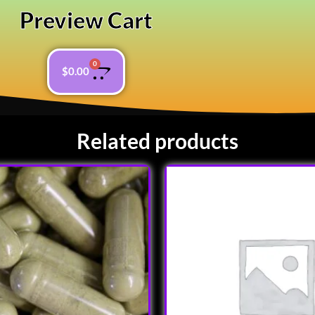
Preview Cart
0
$
0.00
Related products