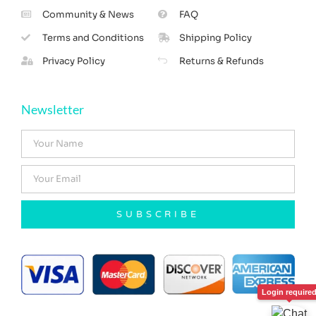
Community & News
FAQ
Terms and Conditions
Shipping Policy
Privacy Policy
Returns & Refunds
Newsletter
SUBSCRIBE
Login require