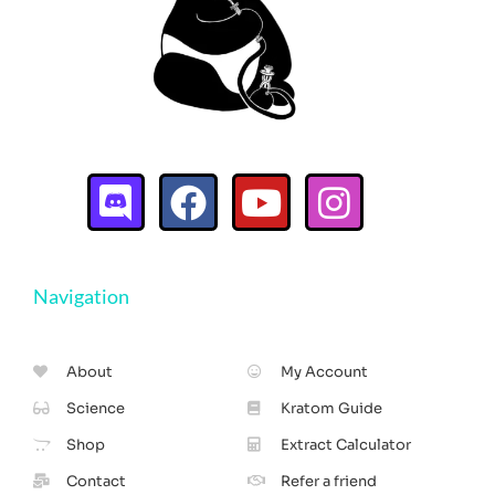
Navigation
About
My Account
Science
Kratom Guide
Shop
Extract Calculator
Contact
Refer a friend