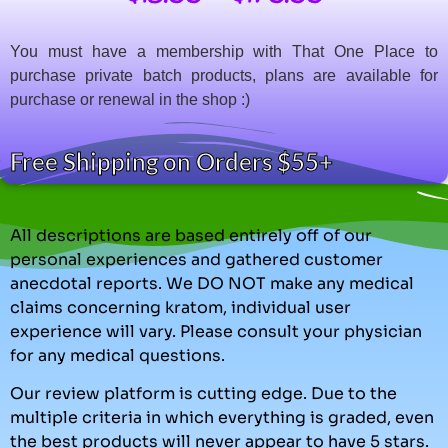
You must have a membership with That One Place to
purchase private batch products, plans are available for
purchase or renewal in the shop :)
Free Shipping on Orders $55+
All descriptions are based entirely off of our
personal experiences and gathered customer
anecdotal reports. We DO NOT make any medical
claims concerning kratom, individual user
experience will vary. Please consult your physician
for any medical questions.
Our review platform is cutting edge. Due to the
multiple criteria in which everything is graded, even
the best products will never appear to have 5 stars.