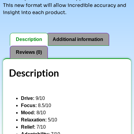
This new format will allow incredible accuracy and
insight into each product.
Description
Additional information
Reviews (0)
Description
Drive:
9/10
Focus:
8.5/10
Mood:
8/10
Relaxation:
5/10
Relief:
7/10