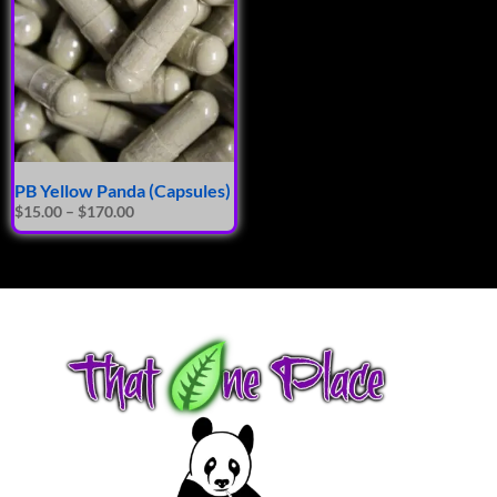
PB Yellow Panda (Capsules)
$
15.00
–
$
170.00