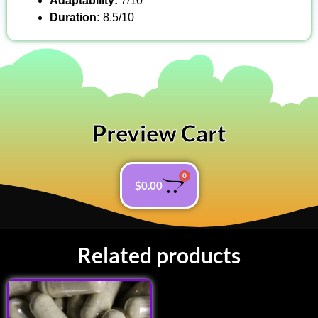
Adaptability:
7/10
Duration:
8.5/10
Preview Cart
0
$
0.00
Related products