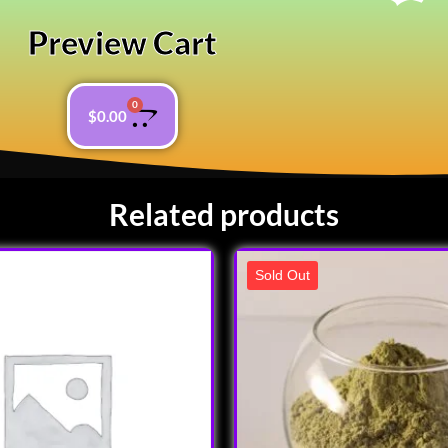
Preview Cart
0
$
0.00
Related products
Sold Out