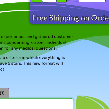
Free Shipping on Ord
nal experiences and gathered customer
ms concerning kratom, individual
an for any medical questions.
le criteria in which everything is
ve 5 stars. This new format will
ct.
(3)