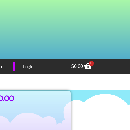
0
tor
Login
$
0.00
0.00