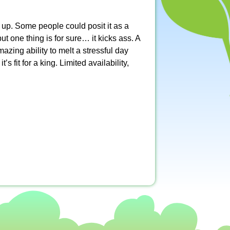
t up. Some people could posit it as a
ut one thing is for sure… it kicks ass. A
zing ability to melt a stressful day
s fit for a king. Limited availability,