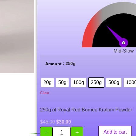
based on
customer
ratings
Mid-Slow
: 250g
Amount
20g
50g
100g
250g
500g
100
Clear
250g of Royal Red Borneo Kratom Powder
$
45.00
$
30.00
-
+
Add to cart