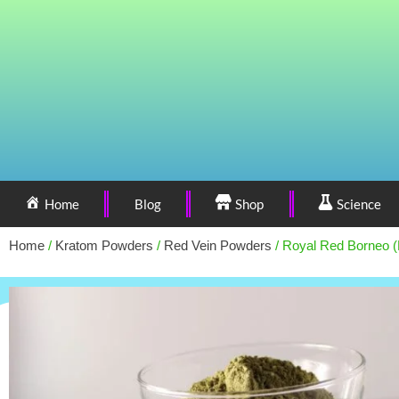
Home
Blog
Shop
Science
Home
/
Kratom Powders
/
Red Vein Powders
/ Royal Red Borneo 