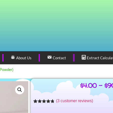
About Us
Contact
Extract Calcula
(Powder)
$
4.00
–
$
9
(
3
customer reviews)
Rated
3
4.71
out of 5