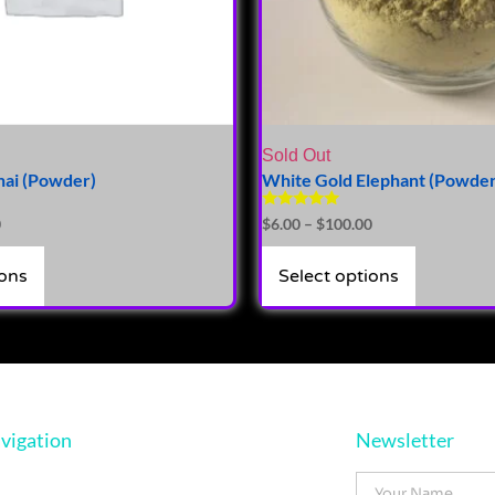
Sold Out
hai (Powder)
White Gold Elephant (Powder
Rated
0
$
6.00
–
$
100.00
5.00
out of 5
ions
Select options
vigation
Newsletter