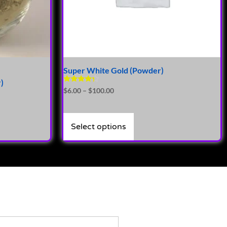
Super White Gold (Powder)
)
Rated
$
6.00
–
$
100.00
4.14
out of 5
Select options