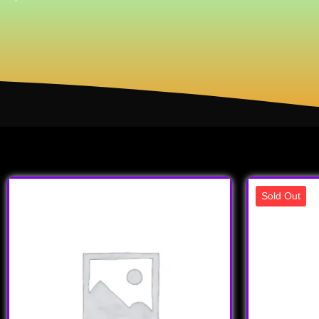
Sold Out