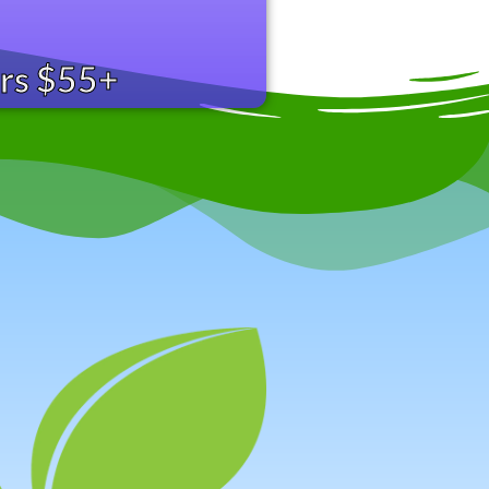
ers $55+