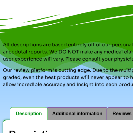
All descriptions are based entirely off of our perso
anecdotal reports. We DO NOT make any medical clai
user experience will vary. Please consult your physici
Our review platform is cutting edge. Due to the multip
graded, even the best products will never appear to ha
allow incredible accuracy and insight into each produ
Description
Additional information
Reviews 