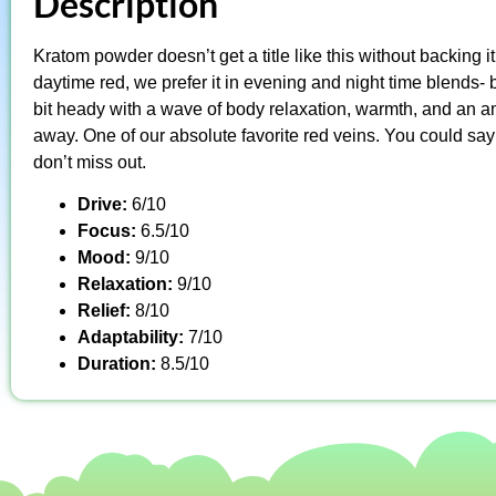
Description
Kratom powder doesn’t get a title like this without backing i
daytime red, we prefer it in evening and night time blends- b
bit heady with a wave of body relaxation, warmth, and an ama
away. One of our absolute favorite red veins. You could say it’
don’t miss out.
Drive:
6/10
Focus:
6.5/10
Mood:
9/10
Relaxation:
9/10
Relief:
8/10
Adaptability:
7/10
Duration:
8.5/10